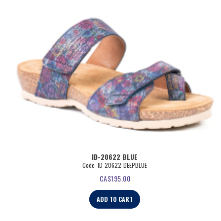
ID-20622 BLUE
Code: ID-20622-DEEPBLUE
CA$
195.00
ADD TO CART