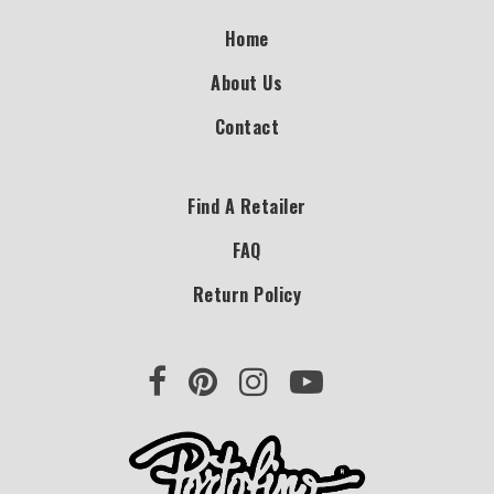
Home
About Us
Contact
Find A Retailer
FAQ
Return Policy