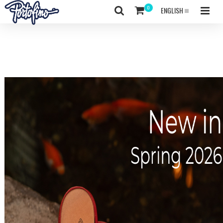
ENGLISH