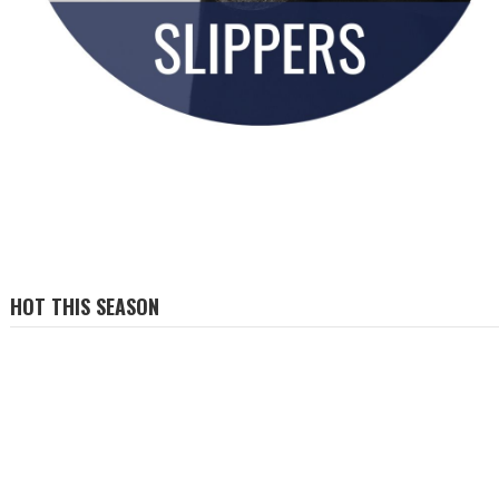
HOT THIS SEASON