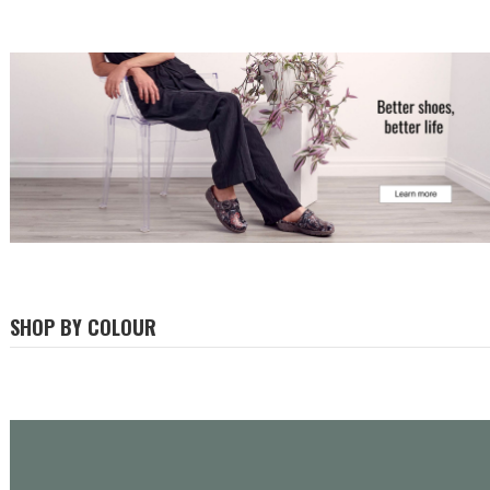
SHOP BY COLOUR