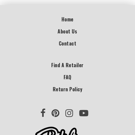
Home
About Us
Contact
Find A Retailer
FAQ
Return Policy