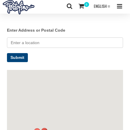
ENGLISH
Enter Address or Postal Code
Submit