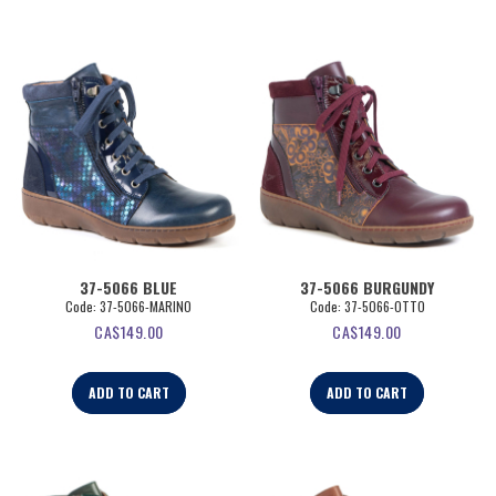
37-5066 BLUE
37-5066 BURGUNDY
Code:
 37-5066-MARINO
Code:
 37-5066-OTTO
CA$
149.00
CA$
149.00
ADD TO CART
ADD TO CART