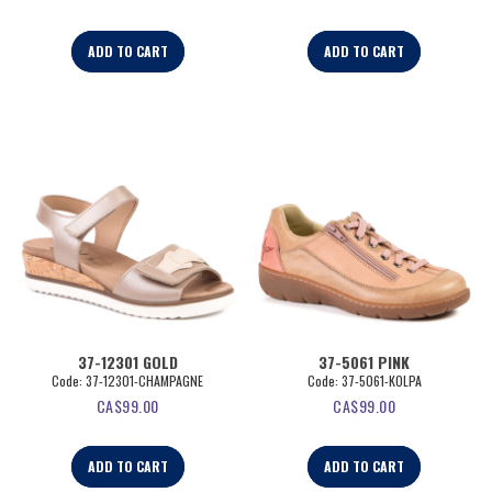
ADD TO CART
ADD TO CART
37-12301 GOLD
37-5061 PINK
Code:
 37-12301-CHAMPAGNE
Code:
 37-5061-KOLPA
CA$
99.00
CA$
99.00
ADD TO CART
ADD TO CART