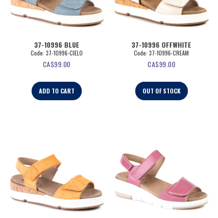
37-10996 BLUE
37-10996 OFFWHITE
Code:
 37-10996-CIELO
Code:
 37-10996-CREAM
CA$
99.00
CA$
99.00
ADD TO CART
OUT OF STOCK