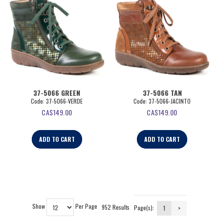
37-5066 GREEN
37-5066 TAN
Code:
 37-5066-VERDE
Code:
 37-5066-JACINTO
CA$
149.00
CA$
149.00
ADD TO CART
ADD TO CART
Show
Per Page
952 Results
Page(s):
1
>