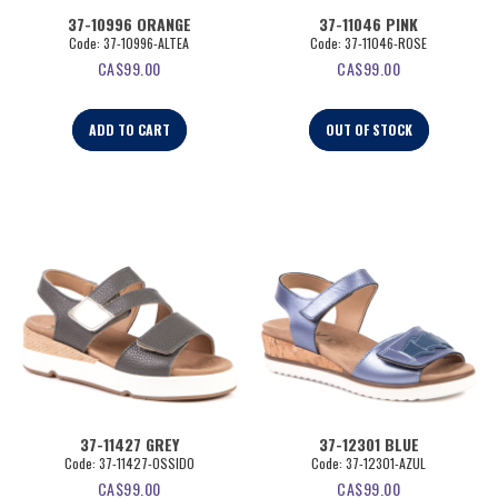
37-10996 ORANGE
37-11046 PINK
Code:
 37-10996-ALTEA
Code:
 37-11046-ROSE
CA$
99.00
CA$
99.00
ADD TO CART
OUT OF STOCK
37-11427 GREY
37-12301 BLUE
Code:
 37-11427-OSSIDO
Code:
 37-12301-AZUL
CA$
99.00
CA$
99.00