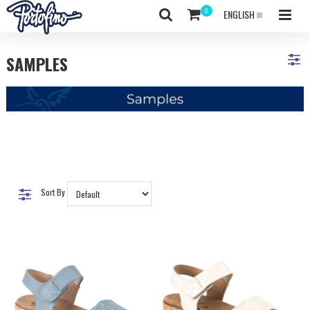
ENGLISH
SAMPLES
Sort By