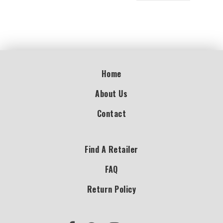
Home
About Us
Contact
Find A Retailer
FAQ
Return Policy