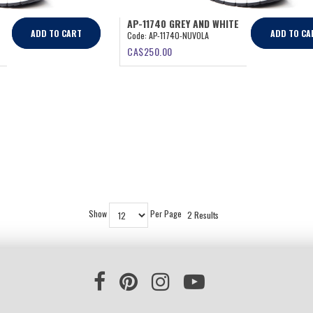
AP-11740 GREY AND WHITE
ADD TO CART
ADD TO CA
Code:
AP-11740-NUVOLA
CA$
250.00
Show
Per Page
2 Results