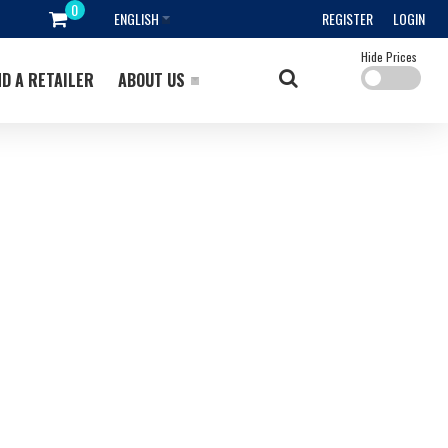
ENGLISH
REGISTER
LOGIN
Hide Prices
ND A RETAILER
ABOUT US