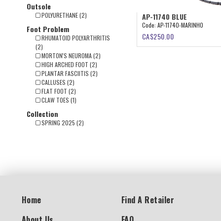
Outsole
POLYURETHANE (2)
AP-11740 BLUE
Code:
AP-11740-MARINHO
Foot Problem
CA$
250.00
RHUMATOID POLYARTHRITIS
(2)
MORTON'S NEUROMA (2)
HIGH ARCHED FOOT (2)
PLANTAR FASCIITIS (2)
CALLUSES (2)
FLAT FOOT (2)
CLAW TOES (1)
Collection
SPRING 2025 (2)
Home
Find A Retailer
About Us
FAQ