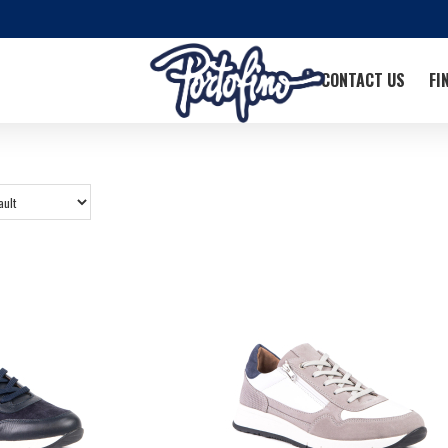
CONTACT US
FI