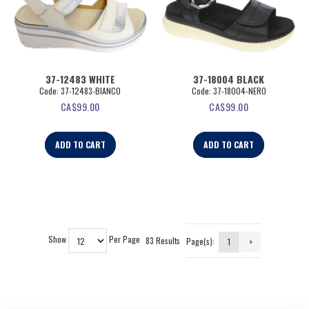
37-12483 WHITE
37-18004 BLACK
Code:
 37-12483-BIANCO
Code:
 37-18004-NERO
CA$
99.00
CA$
99.00
ADD TO CART
ADD TO CART
Show
Per Page
83 Results
Page(s):
1
>