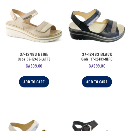
37-12483 BEIGE
37-12483 BLACK
Code:
 37-12483-LATTE
Code:
 37-12483-NERO
CA$
99.00
CA$
99.00
ADD TO CART
ADD TO CART