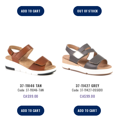
ADD TO CART
OUT OF STOCK
37-11046 TAN
37-11427 GREY
Code:
 37-11046-TAN
Code:
 37-11427-OSSIDO
CA$
99.00
CA$
99.00
ADD TO CART
ADD TO CART