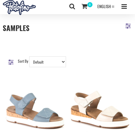
ENGLISH
SAMPLES
Sort By