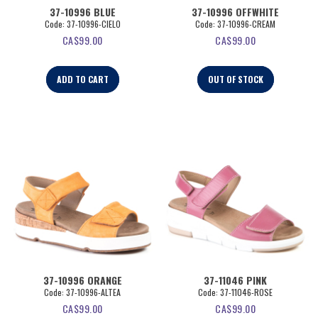
37-10996 BLUE
37-10996 OFFWHITE
Code:
 37-10996-CIELO
Code:
 37-10996-CREAM
CA$
99.00
CA$
99.00
ADD TO CART
OUT OF STOCK
37-10996 ORANGE
37-11046 PINK
Code:
 37-10996-ALTEA
Code:
 37-11046-ROSE
CA$
99.00
CA$
99.00