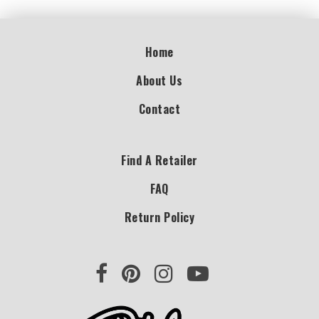
Home
About Us
Contact
Find A Retailer
FAQ
Return Policy