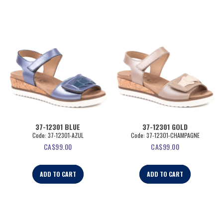
37-12301 BLUE
37-12301 GOLD
Code:
 37-12301-AZUL
Code:
 37-12301-CHAMPAGNE
CA$
99.00
CA$
99.00
ADD TO CART
ADD TO CART