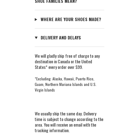
SHOE FAMILIES MEAN?
WHERE ARE YOUR SHOES MADE?
DELIVERY AND DELAYS
We will gladly ship free of charge to any
destination in Canada or the United
States* every order over $99.
*Excluding: Alaska, Hawaii, Puerto Rico,
Guam, Northern Mariana Islands and U.S.
Virgin Islands
We usually ship the same day. Delivery
time is subject to change according to the
area. You will receive an email with the
tracking information.