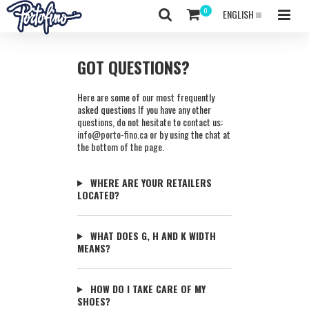
ENGLISH
GOT QUESTIONS?
Here are some of our most frequently
asked questions If you have any other
questions, do not hesitate to contact us:
info@porto-fino.ca
or by using the chat at
the bottom of the page.
WHERE ARE YOUR RETAILERS
LOCATED?
WHAT DOES G, H AND K WIDTH
MEANS?
HOW DO I TAKE CARE OF MY
SHOES?