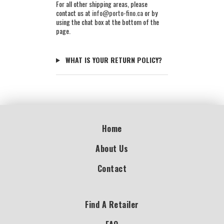
For all other shipping areas, please
contact us at
info@porto-fino.ca
or by
using the chat box at the bottom of the
page.
WHAT IS YOUR RETURN POLICY?
Home
About Us
Contact
Find A Retailer