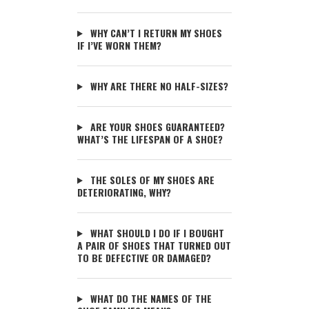
WHY CAN’T I RETURN MY SHOES
IF I’VE WORN THEM?
WHY ARE THERE NO HALF-SIZES?
ARE YOUR SHOES GUARANTEED?
WHAT’S THE LIFESPAN OF A SHOE?
THE SOLES OF MY SHOES ARE
DETERIORATING, WHY?
WHAT SHOULD I DO IF I BOUGHT
A PAIR OF SHOES THAT TURNED OUT
TO BE DEFECTIVE OR DAMAGED?
WHAT DO THE NAMES OF THE