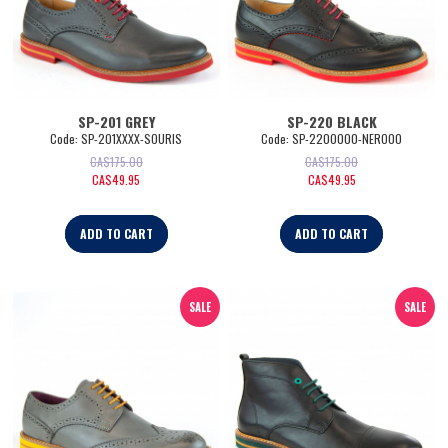
SP-201 GREY
SP-220 BLACK
Code:
 SP-201XXXX-SOURIS
Code:
 SP-2200000-NERO00
CA$
175.00
CA$
175.00
CA$
49.95
CA$
49.95
ADD TO CART
ADD TO CART
SALE
SALE