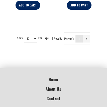
ADD TO CART
ADD TO CART
Show
Per Page
16 Results
Page(s):
1
>
Home
About Us
Contact