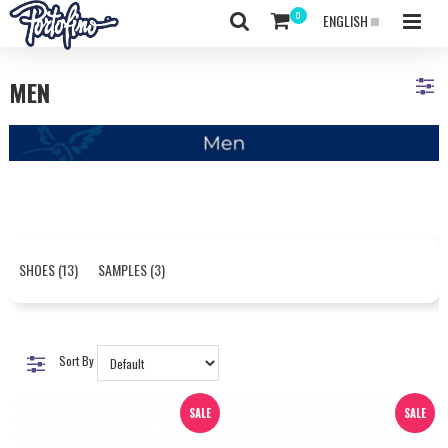
ENGLISH
MEN
SHOES (13)
SAMPLES (3)
Sort By
SALE
SALE