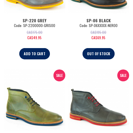
SP-220 GREY
SP-06 BLACK
Code:
 SP-2200000-GRISO0
Code:
 SP-06XXXXX-NERO0
CA$
175.00
CA$
195.00
CA$
49.95
CA$
69.95
ADD TO CART
OUT OF STOCK
SALE
SALE