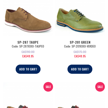
SP-287 TAUPE
SP-201 GREEN
Code:
 SP-287XXXX-TAUPE0
Code:
 SP-201XXXX-VERDE0
CA$
190.00
CA$
175.00
CA$
49.95
CA$
49.95
ADD TO CART
ADD TO CART
SALE
SALE