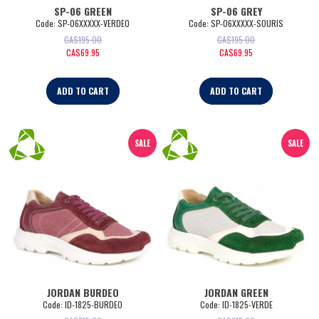
SP-06 GREEN
SP-06 GREY
Code:
 SP-06XXXXX-VERDE0
Code:
 SP-06XXXXX-SOURIS
CA$
195.00
CA$
195.00
CA$
69.95
CA$
69.95
ADD TO CART
ADD TO CART
SALE
SALE
JORDAN BURDEO
JORDAN GREEN
Code:
 ID-1825-BURDEO
Code:
 ID-1825-VERDE