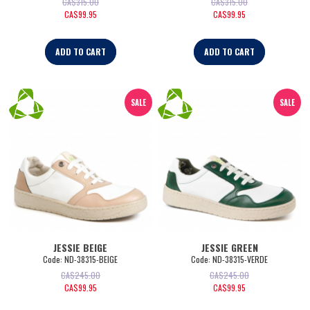
CA$
315.00
CA$
315.00
CA$
99.95
CA$
99.95
ADD TO CART
ADD TO CART
SALE
SALE
JESSIE BEIGE
JESSIE GREEN
Code:
 ND-38315-BEIGE
Code:
 ND-38315-VERDE
CA$
245.00
CA$
245.00
CA$
99.95
CA$
99.95