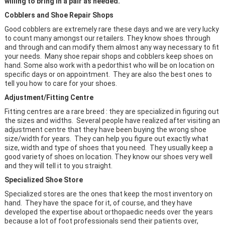
willing to bring in a pair as needed.
Cobblers and Shoe Repair Shops
Good cobblers are extremely rare these days and we are very lucky
to count many amongst our retailers. They know shoes through
and through and can modify them almost any way necessary to fit
your needs. Many shoe repair shops and cobblers keep shoes on
hand. Some also work with a pedorthist who will be on location on
specific days or on appointment. They are also the best ones to
tell you how to care for your shoes.
Adjustment/Fitting Centre
Fitting centres are a rare breed : they are specialized in figuring out
the sizes and widths. Several people have realized after visiting an
adjustment centre that they have been buying the wrong shoe
size/width for years. They can help you figure out exactly what
size, width and type of shoes that you need. They usually keep a
good variety of shoes on location. They know our shoes very well
and they will tell it to you straight.
Specialized Shoe Store
Specialized stores are the ones that keep the most inventory on
hand. They have the space for it, of course, and they have
developed the expertise about orthopaedic needs over the years
because a lot of foot professionals send their patients over,