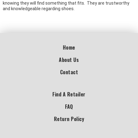
knowing they will find something that fits. They are trustworthy
and knowledgeable regarding shoes.
Home
About Us
Contact
Find A Retailer
FAQ
Return Policy