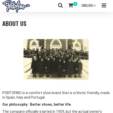
ENGLISH
ABOUT US
PORTOFINO is a comfort shoe brand that is orthotic friendly, made
in Spain, Italy and Portugal.
Our philosophy : Better shoes, better life.
The company officially started in 1959, but the actual owner’s