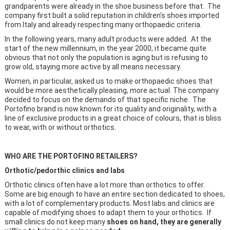
grandparents were already in the shoe business before that. The
company first built a solid reputation in children's shoes imported
from Italy and already respecting many orthopaedic criteria.
In the following years, many adult products were added. At the
start of the new millennium, in the year 2000, it became quite
obvious that not only the population is aging but is refusing to
grow old, staying more active by all means necessary.
Women, in particular, asked us to make orthopaedic shoes that
would be more aesthetically pleasing, more actual. The company
decided to focus on the demands of that specific niche. The
Portofino brand is now known for its quality and originality, with a
line of exclusive products in a great choice of colours, that is bliss
to wear, with or without orthotics.
WHO ARE THE PORTOFINO RETAILERS?
Orthotic/pedorthic clinics and labs
Orthotic clinics often have a lot more than orthotics to offer.
Some are big enough to have an entire section dedicated to shoes,
with a lot of complementary products. Most labs and clinics are
capable of modifying shoes to adapt them to your orthotics. If
small clinics do not keep many
shoes on hand, they are generally