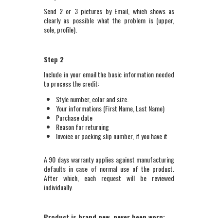
Send 2 or 3 pictures by Email, which shows as
clearly as possible what the problem is (upper,
sole, profile).
Step 2
Include in your email the basic information needed
to process the credit:
Style number, color and size.
Your informations (First Name, Last Name)
Purchase date
Reason for returning
Invoice or packing slip number, if you have it
A 90 days warranty applies against manufacturing
defaults in case of normal use of the product.
After which, each request will be reviewed
individually.
Product is brand new, never been worn: