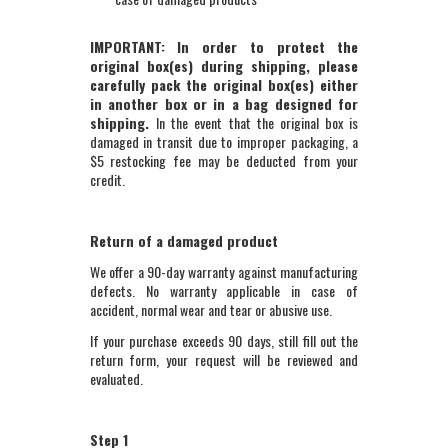
IMPORTANT: In order to protect the
original box(es) during shipping, please
carefully pack the original box(es) either
in another box or in a bag designed for
shipping.
In the event that the original box is
damaged in transit due to improper packaging, a
$5 restocking fee may be deducted from your
credit.
Return of a damaged product
We offer a 90-day warranty against manufacturing
defects. No warranty applicable in case of
accident, normal wear and tear or abusive use.
If your purchase exceeds 90 days, still fill out the
return form, your request will be reviewed and
evaluated.
Step 1