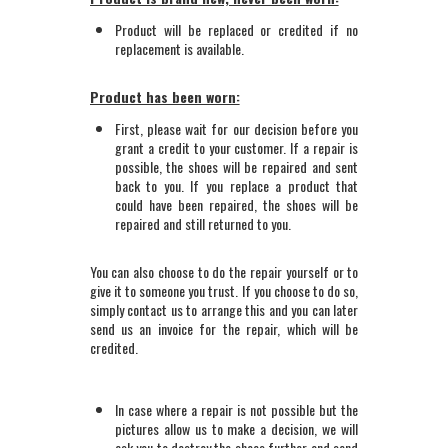
Product will be replaced or credited if no
replacement is available.
Product has been worn:
First, please wait for our decision before you
grant a credit to your customer. If a repair is
possible, the shoes will be repaired and sent
back to you. If you replace a product that
could have been repaired, the shoes will be
repaired and still returned to you.
You can also choose to do the repair yourself or to
give it to someone you trust. If you choose to do so,
simply contact us to arrange this and you can later
send us an invoice for the repair, which will be
credited.
In case where a repair is not possible but the
pictures allow us to make a decision, we will
ask you to destroy the shoes further and send