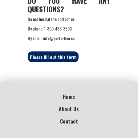
DO YOU HAVE ANY
QUESTIONS?
Do not hesitate to contact us:
By phone: 1-800-463-3593
By email: info@porto-fino.ca
Please fill out this form
Home
About Us
Contact