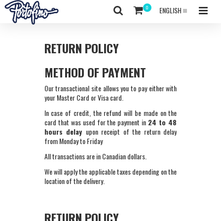
ENGLISH
RETURN POLICY
METHOD OF PAYMENT
Our transactional site allows you to pay either with
your Master Card or Visa card.
In case of credit, the refund will be made on the
card that was used for the payment in
24 to 48
hours delay
upon receipt of the return delay
from Monday to Friday
All transactions are in Canadian dollars.
We will apply the applicable taxes depending on the
location of the delivery.
RETURN POLICY