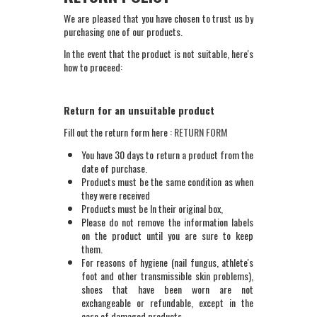
We are pleased that you have chosen to trust us by
purchasing one of our products.
In the event that the product is not suitable, here's
how to proceed:
Return for an unsuitable product
Fill out the return form here :
RETURN FORM
You have 30 days to return a product from the
date of purchase.
Products must be the same condition as when
they were received
Products must be In their original box,
Please do not remove the information labels
on the product until you are sure to keep
them.
For reasons of hygiene (nail fungus, athlete's
foot and other transmissible skin problems),
shoes that have been worn are not
exchangeable or refundable, except in the
case of damaged products