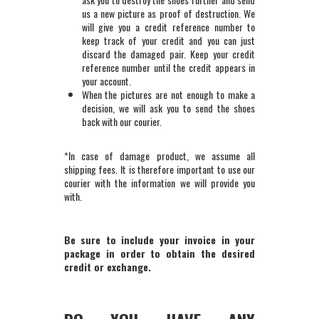
us a new picture as proof of destruction. We
will give you a credit reference number to
keep track of your credit and you can just
discard the damaged pair. Keep your credit
reference number until the credit appears in
your account.
When the pictures are not enough to make a
decision, we will ask you to send the shoes
back with our courier.
*In case of damage product, we assume all
shipping fees. It is therefore important to use our
courier with the information we will provide you
with.
Be sure to include your invoice in your
package in order to obtain the desired
credit or exchange.