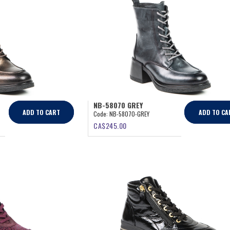
NB-58070 GREY
ADD TO CART
ADD TO CA
Code:
NB-58070-GREY
CA$
245.00