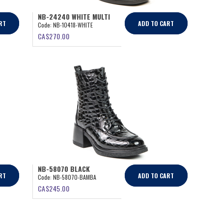
NB-24240 WHITE MULTI
RT
ADD TO CART
Code:
NB-10418-WHITE
CA$
270.00
NB-58070 BLACK
RT
ADD TO CART
Code:
NB-58070-BAMBA
CA$
245.00