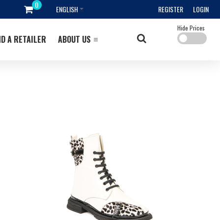
ENGLISH
REGISTER
LOGIN
Hide Prices
ND A RETAILER
ABOUT US