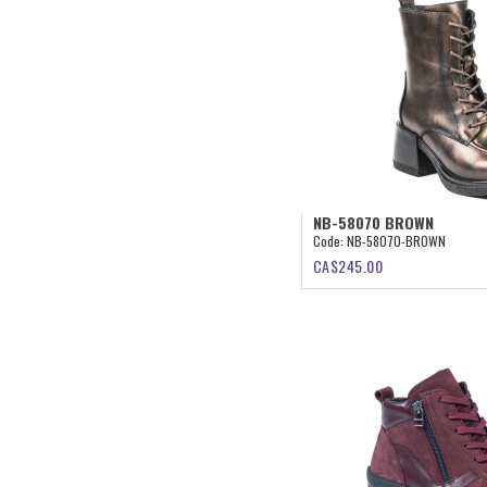
NB-58070 BROWN
Code:
NB-58070-BROWN
CA$
245.00