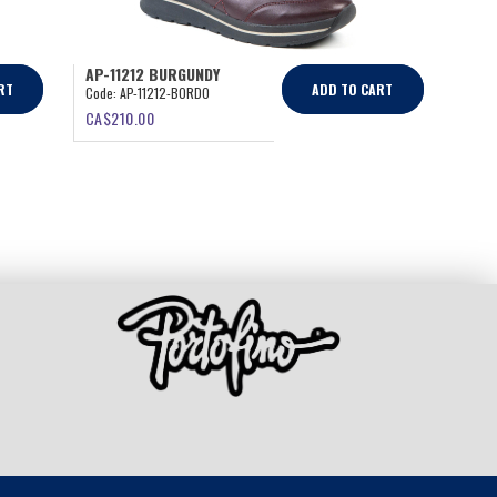
AP-11212 BURGUNDY
RT
ADD TO CART
Code:
AP-11212-BORDO
CA$
210.00