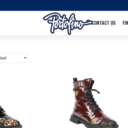
CONTACT US
FI