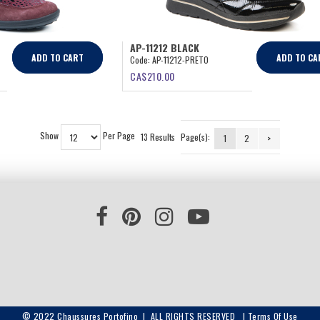
AP-11212 BLACK
ADD TO CART
ADD TO CA
Code:
AP-11212-PRETO
CA$
210.00
Show
Per Page
13 Results
Page(s):
1
2
>
© 2022 Chaussures Portofino | ALL RIGHTS RESERVED |
Terms Of Use