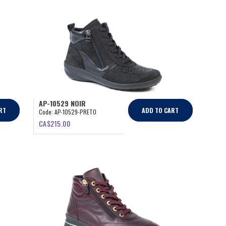
AP-10529 NOIR
RT
ADD TO CART
Code:
AP-10529-PRETO
CA$
215.00