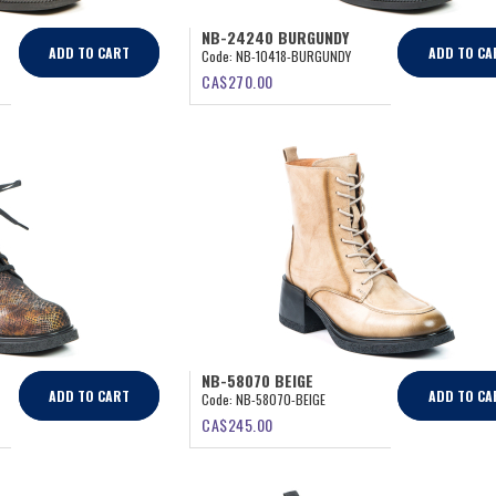
NB-24240 BURGUNDY
ADD TO CART
ADD TO CA
Code:
NB-10418-BURGUNDY
CA$
270.00
NB-58070 BEIGE
ADD TO CART
ADD TO CA
Code:
NB-58070-BEIGE
CA$
245.00