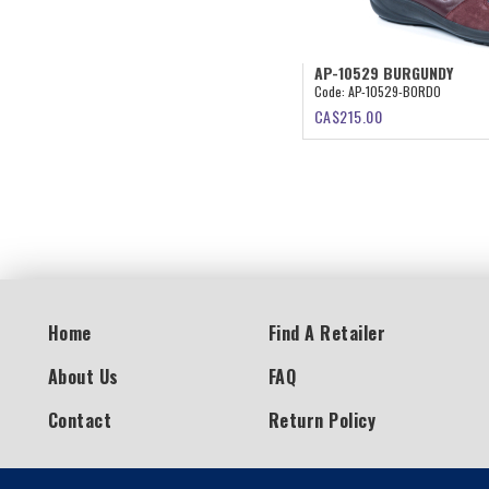
AP-10529 BURGUNDY
Code:
AP-10529-BORDO
CA$
215.00
Home
Find A Retailer
About Us
FAQ
Contact
Return Policy