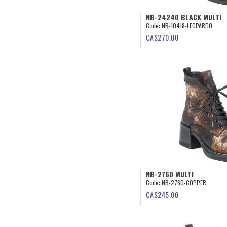
NB-24240 BLACK MULTI
Code:
NB-10418-LEOPARDO
CA$
270.00
NB-2760 MULTI
Code:
NB-2760-COPPER
CA$
245.00