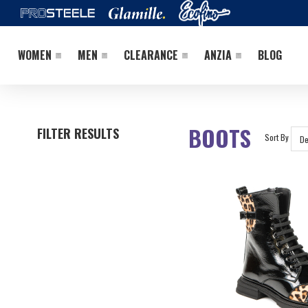
WOMEN
MEN
CLEARANCE
ANZIA
BLOG
BOOTS
FILTER RESULTS
Sort By