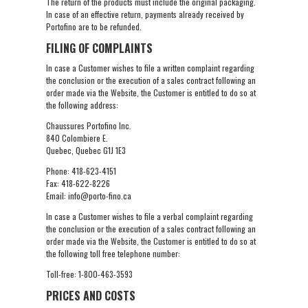
The return of the products must include the original packaging.
In case of an effective return, payments already received by
Portofino are to be refunded.
FILING OF COMPLAINTS
In case a Customer wishes to file a written complaint regarding
the conclusion or the execution of a sales contract following an
order made via the Website, the Customer is entitled to do so at
the following address:
Chaussures Portofino Inc.
840 Colombiere E.
Quebec, Quebec G1J 1E3
Phone: 418-623-4151
Fax: 418-622-8226
Email: info@porto-fino.ca
In case a Customer wishes to file a verbal complaint regarding
the conclusion or the execution of a sales contract following an
order made via the Website, the Customer is entitled to do so at
the following toll free telephone number:
Toll-free: 1-800-463-3593
PRICES AND COSTS