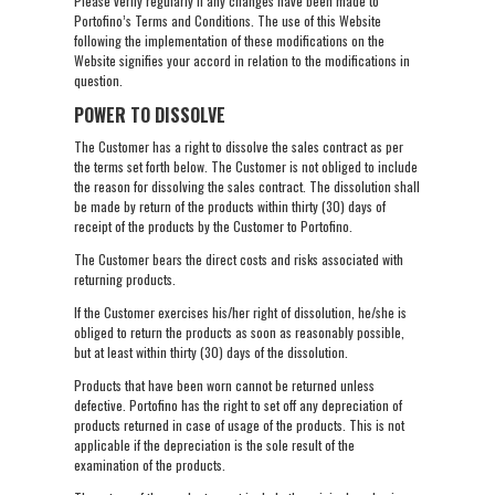
Please verify regularly if any changes have been made to
Portofino’s Terms and Conditions. The use of this Website
following the implementation of these modifications on the
Website signifies your accord in relation to the modifications in
question.
POWER TO DISSOLVE
The Customer has a right to dissolve the sales contract as per
the terms set forth below. The Customer is not obliged to include
the reason for dissolving the sales contract. The dissolution shall
be made by return of the products within thirty (30) days of
receipt of the products by the Customer to Portofino.
The Customer bears the direct costs and risks associated with
returning products.
If the Customer exercises his/her right of dissolution, he/she is
obliged to return the products as soon as reasonably possible,
but at least within thirty (30) days of the dissolution.
Products that have been worn cannot be returned unless
defective. Portofino has the right to set off any depreciation of
products returned in case of usage of the products. This is not
applicable if the depreciation is the sole result of the
examination of the products.