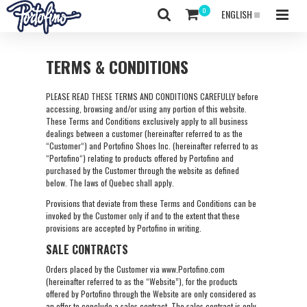
ENGLISH
TERMS & CONDITIONS
PLEASE READ THESE TERMS AND CONDITIONS CAREFULLY before
accessing, browsing and/or using any portion of this website.
These Terms and Conditions exclusively apply to all business
dealings between a customer (hereinafter referred to as the
“Customer“) and Portofino Shoes Inc. (hereinafter referred to as
“Portofino“) relating to products offered by Portofino and
purchased by the Customer through the website as defined
below. The laws of Quebec shall apply.
Provisions that deviate from these Terms and Conditions can be
invoked by the Customer only if and to the extent that these
provisions are accepted by Portofino in writing.
SALE CONTRACTS
Orders placed by the Customer via www.Portofino.com
(hereinafter referred to as the “Website”), for the products
offered by Portofino through the Website are only considered as
an offer to conclude a sales contract. The sales contract is only