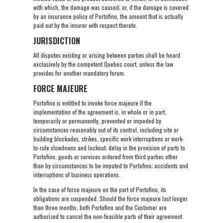
with which, the damage was caused; or, if the damage is covered
by an insurance policy of Portofino, the amount that is actually
paid out by the insurer with respect thereto.
JURISDICTION
All disputes existing or arising between parties shall be heard
exclusively by the competent Quebec court, unless the law
provides for another mandatory forum.
FORCE MAJEURE
Portofino is entitled to invoke force majeure if the
implementation of the agreement is, in whole or in part,
temporarily or permanently, prevented or impeded by
circumstances reasonably out of its control, including site or
building blockades, strikes, specific work interruptions or work-
to-rule slowdowns and lockout; delay in the provision of parts to
Portofino, goods or services ordered from third parties other
than by circumstances to be imputed to Portofino; accidents and
interruptions of business operations.
In the case of force majeure on the part of Portofino, its
obligations are suspended. Should the force majeure last longer
than three months, both Portofino and the Customer are
authorized to cancel the non-feasible parts of their agreement