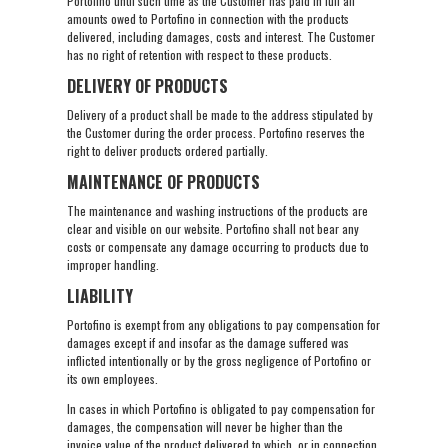
Portofino until such time as the Customer has paid in full all
amounts owed to Portofino in connection with the products
delivered, including damages, costs and interest. The Customer
has no right of retention with respect to these products.
DELIVERY OF PRODUCTS
Delivery of a product shall be made to the address stipulated by
the Customer during the order process. Portofino reserves the
right to deliver products ordered partially.
MAINTENANCE OF PRODUCTS
The maintenance and washing instructions of the products are
clear and visible on our website. Portofino shall not bear any
costs or compensate any damage occurring to products due to
improper handling.
LIABILITY
Portofino is exempt from any obligations to pay compensation for
damages except if and insofar as the damage suffered was
inflicted intentionally or by the gross negligence of Portofino or
its own employees.
In cases in which Portofino is obligated to pay compensation for
damages, the compensation will never be higher than the
invoice value of the product delivered to which, or in connection