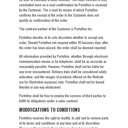
concluded once an e-mail confirmation by Portofino is received
by the Customer. The e-mail by means of which Portofino
confirms the receipt of the order to the Customer does not
qualify as confirmation of the order.
The contract partner of the Customer is Portofino Inc.
Portofino decides at its sole discretion whether to accept any
order. Should Portofino not respond within 10 business days after
the order has been placed, the order shall be deemed rejected.
All information provided by Portofino, whether through electronic
communication means or by telephone, shall be as accurate as
reasonably possible. However, Portofino shall not be liable for
any error encountered. Delivery data shall be considered solely
indicative, and the images of products offered on the Website
are for illustration purposes only. Portofino shall not be bound
thereby in any way whatsoever.
Portofino shall be free to employ the services of third parties to
fulfill its obligations under a sales contract.
MODIFICATIONS TO CONDITIONS
Portofino reserves the right to modify, to add and to remove parts
of its terms and conditions at any time and at its discretion.