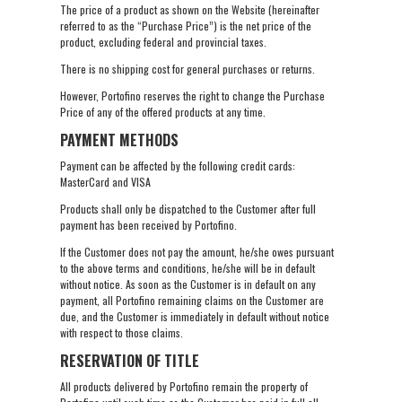
The price of a product as shown on the Website (hereinafter
referred to as the “Purchase Price”) is the net price of the
product, excluding federal and provincial taxes.
There is no shipping cost for general purchases or returns.
However, Portofino reserves the right to change the Purchase
Price of any of the offered products at any time.
PAYMENT METHODS
Payment can be affected by the following credit cards:
MasterCard and VISA
Products shall only be dispatched to the Customer after full
payment has been received by Portofino.
If the Customer does not pay the amount, he/she owes pursuant
to the above terms and conditions, he/she will be in default
without notice. As soon as the Customer is in default on any
payment, all Portofino remaining claims on the Customer are
due, and the Customer is immediately in default without notice
with respect to those claims.
RESERVATION OF TITLE
All products delivered by Portofino remain the property of