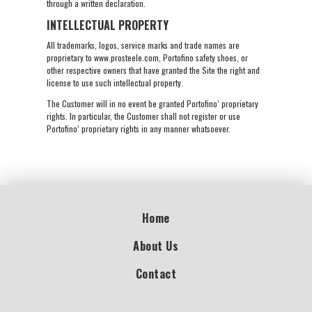
through a written declaration.
INTELLECTUAL PROPERTY
All trademarks, logos, service marks and trade names are
proprietary to www.prosteele.com, Portofino safety shoes, or
other respective owners that have granted the Site the right and
license to use such intellectual property.
The Customer will in no event be granted Portofino’ proprietary
rights. In particular, the Customer shall not register or use
Portofino’ proprietary rights in any manner whatsoever.
Home
About Us
Contact