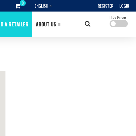
ENGLISH
REGISTER
LOGIN
Hide Prices
ND A RETAILER
ABOUT US