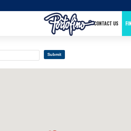
CONTACT US
FI
Submit