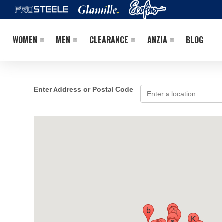
WOMEN
MEN
CLEARANCE
ANZIA
BLOG
Enter Address or Postal Code