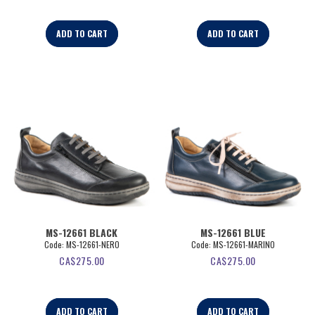
ADD TO CART
ADD TO CART
MS-12661 BLACK
MS-12661 BLUE
Code:
 MS-12661-NERO
Code:
 MS-12661-MARINO
CA$
275.00
CA$
275.00
ADD TO CART
ADD TO CART