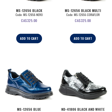
MS-12656 BLACK
MS-12656 BLACK MULTI
Code:
 MS-12656-NERO
Code:
 MS-12656-CORAFLOR
CA$
325.00
CA$
325.00
ADD TO CART
ADD TO CART
MS-12656 BLUE
ND-41806 BLACK AND WHITE