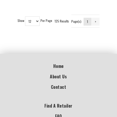
Show
Per Page
125 Results
Page(s):
1
>
Home
About Us
Contact
Find A Retailer
FAQ