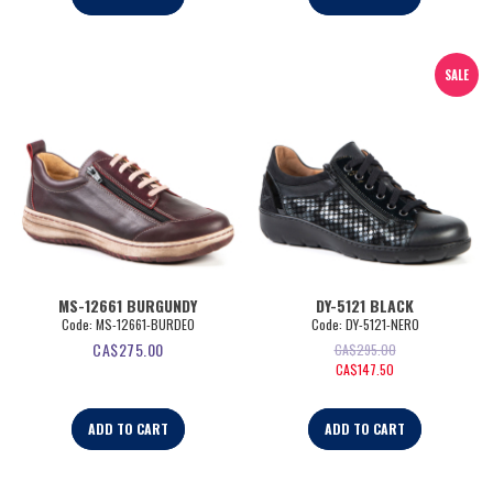
SALE
MS-12661 BURGUNDY
DY-5121 BLACK
Code:
 MS-12661-BURDEO
Code:
 DY-5121-NERO
CA$
275.00
CA$
295.00
CA$
147.50
ADD TO CART
ADD TO CART