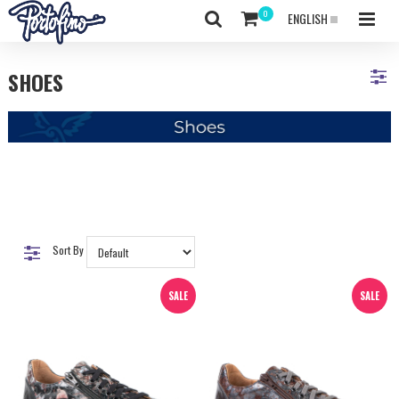
ENGLISH
SHOES
Sort By
SALE
SALE