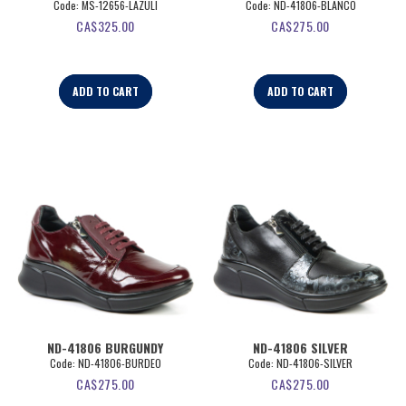
Code:
 MS-12656-LAZULI
Code:
 ND-41806-BLANCO
CA$
325.00
CA$
275.00
ADD TO CART
ADD TO CART
ND-41806 BURGUNDY
ND-41806 SILVER
Code:
 ND-41806-BURDEO
Code:
 ND-41806-SILVER
CA$
275.00
CA$
275.00