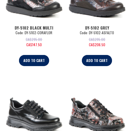
DY-5102 BLACK MULTI
DY-5102 GREY
Code:
 DY-5102-CORAFLOR
Code:
 DY-5102-ASFALTO
CA$
295.00
CA$
295.00
CA$
147.50
CA$
206.50
ADD TO CART
ADD TO CART