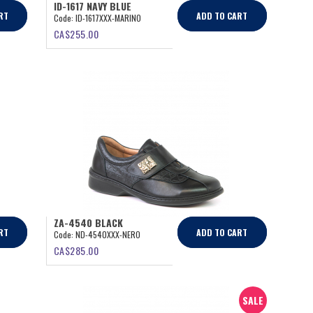
ID-1617 NAVY BLUE
RT
ADD TO CART
Code:
ID-1617XXX-MARINO
CA$
255.00
ZA-4540 BLACK
RT
ADD TO CART
Code:
ND-4540XXX-NERO
CA$
285.00
SALE