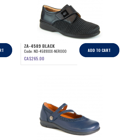
ZA-4589 BLACK
RT
ADD TO CART
Code:
ND-4589XXX-NERO00
CA$
265.00