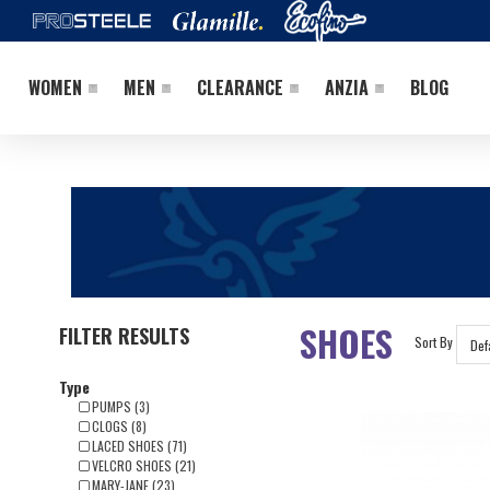
WOMEN
MEN
CLEARANCE
ANZIA
BLOG
SHOES
FILTER RESULTS
Sort By
Type
PUMPS (3)
CLOGS (8)
LACED SHOES (71)
VELCRO SHOES (21)
MARY-JANE (23)