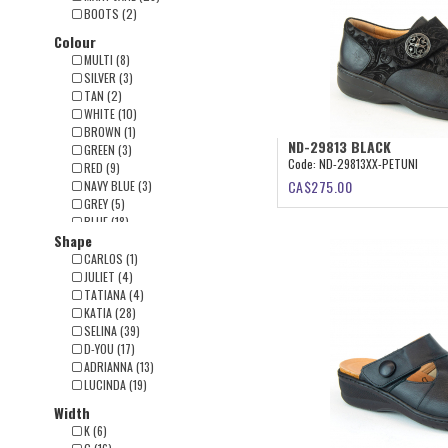
BOOTS (2)
Colour
MULTI (8)
SILVER (3)
TAN (2)
WHITE (10)
BROWN (1)
ND-29813 BLACK
GREEN (3)
Code:
ND-29813XX-PETUNI
RED (9)
CA$
275.00
NAVY BLUE (3)
GREY (5)
BLUE (18)
Shape
BEIGE (4)
BURGUNDY (19)
CARLOS (1)
BLACK (46)
JULIET (4)
TATIANA (4)
KATIA (28)
SELINA (39)
D-YOU (17)
ADRIANNA (13)
LUCINDA (19)
Width
K (6)