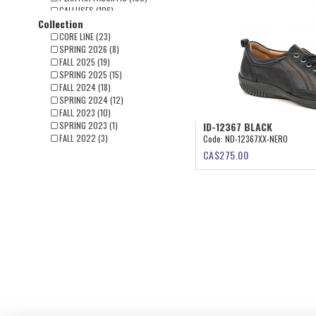
CALLUSES (106)
Collection
FLAT FOOT (91)
CLAW TOES (65)
CORE LINE (23)
BUNIONS(HALLUX) (56)
SPRING 2026 (8)
FALL 2025 (19)
SPRING 2025 (15)
FALL 2024 (18)
SPRING 2024 (12)
FALL 2023 (10)
SPRING 2023 (1)
ID-12367 BLACK
FALL 2022 (3)
Code:
ND-12367XX-NERO
CA$
275.00