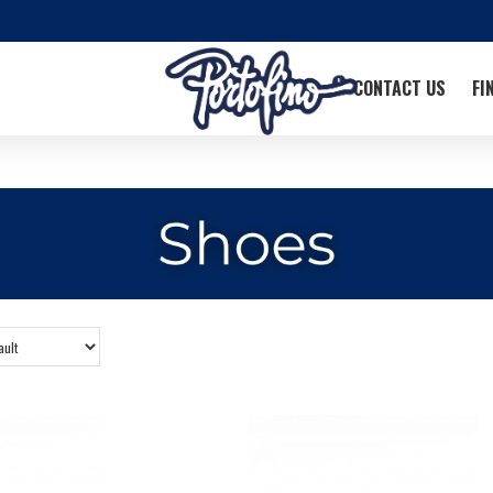
CONTACT US
FI