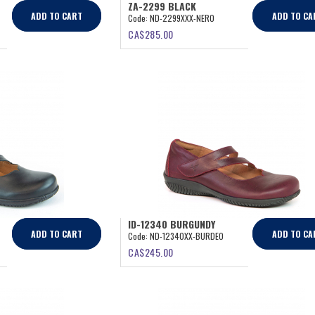
ZA-2299 BLACK
ADD TO CART
ADD TO CA
Code:
ND-2299XXX-NERO
CA$
285.00
ID-12340 BURGUNDY
ADD TO CART
ADD TO CA
Code:
ND-12340XX-BURDEO
CA$
245.00