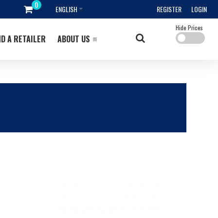
ENGLISH
REGISTER
LOGIN
Hide Prices
ND A RETAILER
ABOUT US