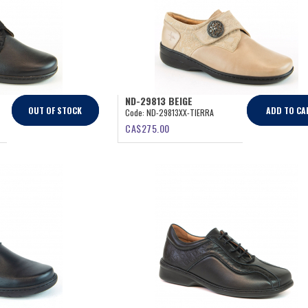
ND-29813 BEIGE
OUT OF STOCK
ADD TO CA
Code:
ND-29813XX-TIERRA
CA$
275.00