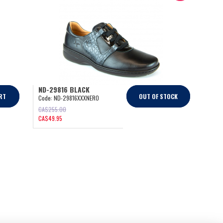
ND-29816 BLACK
RT
OUT OF STOCK
Code:
ND-29816XXXNERO
CA$
255.00
CA$
49.95