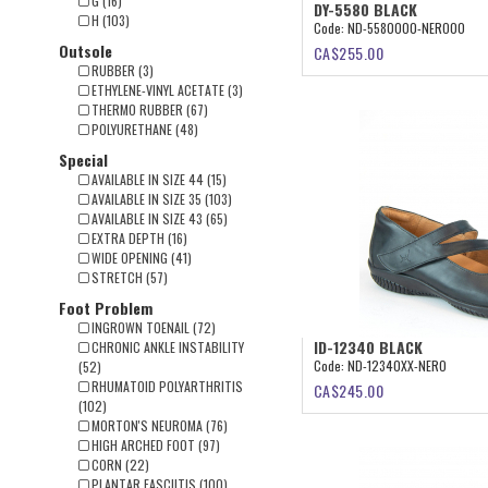
G (16)
DY-5580 BLACK
H (103)
Code:
ND-5580000-NERO00
Outsole
CA$
255.00
RUBBER (3)
ETHYLENE-VINYL ACETATE (3)
THERMO RUBBER (67)
POLYURETHANE (48)
Special
AVAILABLE IN SIZE 44 (15)
AVAILABLE IN SIZE 35 (103)
AVAILABLE IN SIZE 43 (65)
EXTRA DEPTH (16)
WIDE OPENING (41)
STRETCH (57)
Foot Problem
INGROWN TOENAIL (72)
ID-12340 BLACK
CHRONIC ANKLE INSTABILITY
Code:
ND-12340XX-NERO
(52)
RHUMATOID POLYARTHRITIS
CA$
245.00
(102)
MORTON'S NEUROMA (76)
HIGH ARCHED FOOT (97)
CORN (22)
PLANTAR FASCIITIS (100)