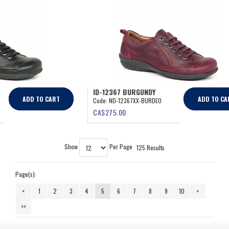
ID-12367 BURGUNDY
ADD TO CART
ADD TO CA
Code:
ND-12367XX-BURDEO
CA$
275.00
Show
Per Page
125 Results
Page(s):
<
1
2
3
4
5
6
7
8
9
10
>
>>