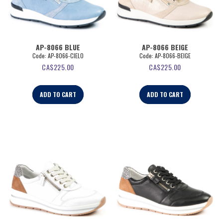
AP-8066 BLUE
AP-8066 BEIGE
Code:
 AP-8066-CIELO
Code:
 AP-8066-BEIGE
CA$
225.00
CA$
225.00
ADD TO CART
ADD TO CART