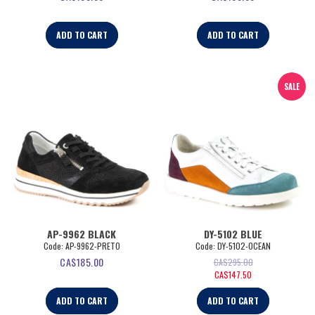
ADD TO CART
ADD TO CART
SALE
AP-9962 BLACK
DY-5102 BLUE
Code:
 AP-9962-PRETO
Code:
 DY-5102-OCEAN
CA$
185.00
CA$
295.00
CA$
147.50
ADD TO CART
ADD TO CART