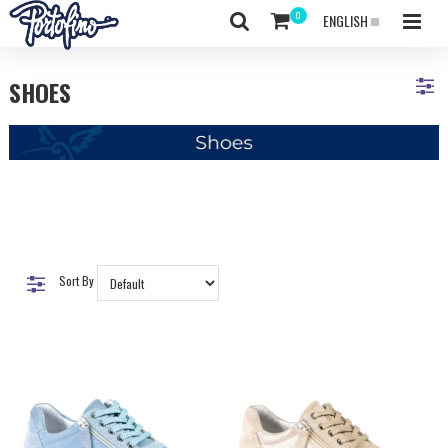
ENGLISH
SHOES
Sort By