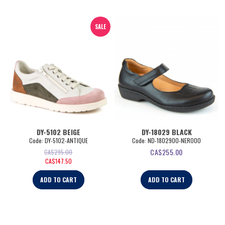
SALE
DY-5102 BEIGE
DY-18029 BLACK
Code:
 DY-5102-ANTIQUE
Code:
 ND-1802900-NERO00
CA$
255.00
CA$
295.00
CA$
147.50
ADD TO CART
ADD TO CART