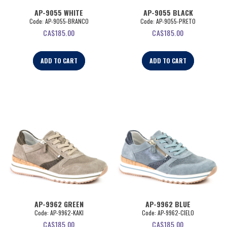
AP-9055 WHITE
AP-9055 BLACK
Code:
 AP-9055-BRANCO
Code:
 AP-9055-PRETO
CA$
185.00
CA$
185.00
ADD TO CART
ADD TO CART
AP-9962 GREEN
AP-9962 BLUE
Code:
 AP-9962-KAKI
Code:
 AP-9962-CIELO
CA$
185.00
CA$
185.00