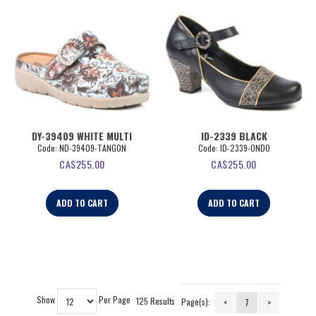
DY-39409 WHITE MULTI
ID-2339 BLACK
Code:
 ND-39409-TANGON
Code:
 ID-2339-ONDO
CA$
255.00
CA$
255.00
ADD TO CART
ADD TO CART
Show
Per Page
125 Results
Page(s):
<
7
>