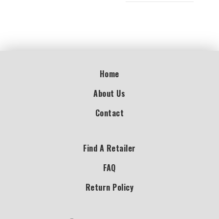
Home
About Us
Contact
Find A Retailer
FAQ
Return Policy