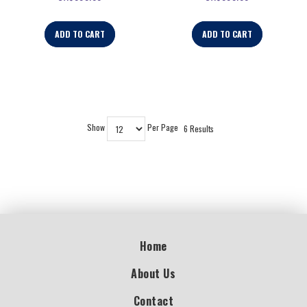
ADD TO CART
ADD TO CART
Show
Per Page
6 Results
Home
About Us
Contact