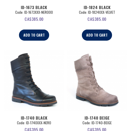
ID-1673 BLACK
ID-1824 BLACK
Code:
 ID-1673XXX-NERO00
Code:
 ID-1824XXX-VELVET
CA$
385.00
CA$
385.00
ADD TO CART
ADD TO CART
ID-1740 BLACK
ID-1740 BEIGE
Code:
 ID-1740XXX-NERO
Code:
 ID-1740-BEIGE
CA$
395.00
CA$
395.00