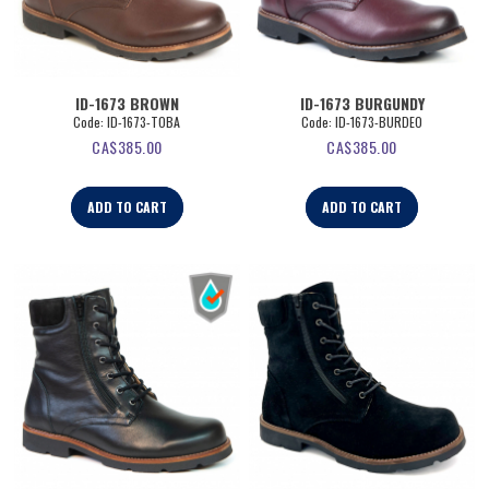
ID-1673 BROWN
ID-1673 BURGUNDY
Code:
 ID-1673-TOBA
Code:
 ID-1673-BURDEO
CA$
385.00
CA$
385.00
ADD TO CART
ADD TO CART