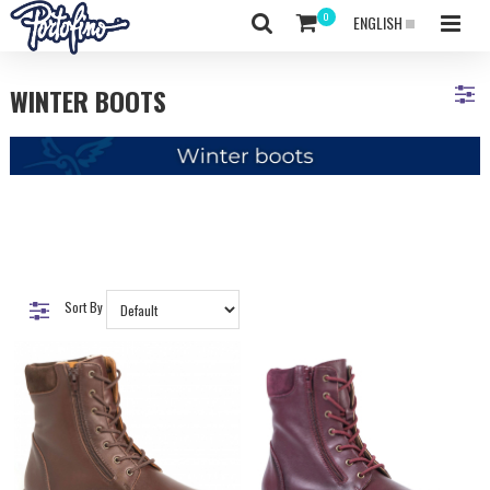
ENGLISH
WINTER BOOTS
Sort By