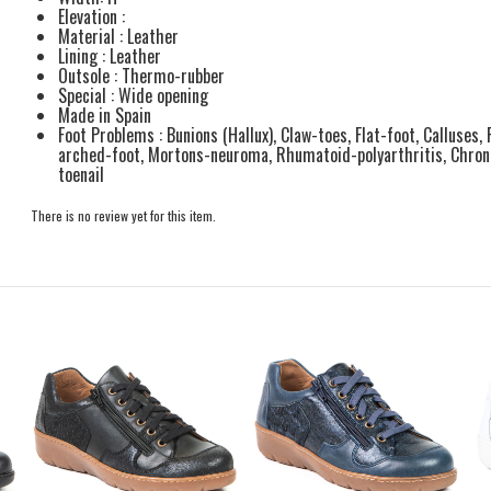
Elevation :
Material : Leather
Lining : Leather
Outsole : Thermo-rubber
Special : Wide opening
Made in Spain
Foot Problems : Bunions (Hallux), Claw-toes, Flat-foot, Calluses, 
arched-foot, Mortons-neuroma, Rhumatoid-polyarthritis, Chronic
toenail
There is no review yet for this item.