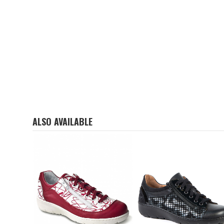
ALSO AVAILABLE