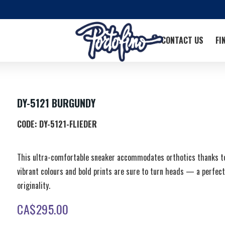
CONTACT US
FI
DY-5121 BURGUNDY
CODE:
DY-5121-FLIEDER
This ultra-comfortable sneaker accommodates orthotics thanks to 
vibrant colours and bold prints are sure to turn heads — a perfec
originality.
CA$
295.00