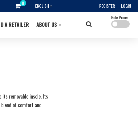
ENGLISH
REGISTER
LOGIN
Hide Prices
ND A RETAILER
ABOUT US
its removable insole. Its
t blend of comfort and