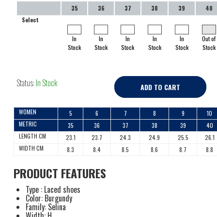
35
36
37
38
39
40
Select
In
In
In
In
In
Out of
Stock
Stock
Stock
Stock
Stock
Stock
Status:
In Stock
ADD TO CART
WOMEN
5
6
7
8
9
10
METRIC
35
36
37
38
39
40
LENGTH CM
23.1
23.7
24.3
24.9
25.5
26.1
WIDTH CM
8.3
8.4
8.5
8.6
8.7
8.8
PRODUCT FEATURES
Type : Laced shoes
Color: Burgundy
Family: Selina
Width: H