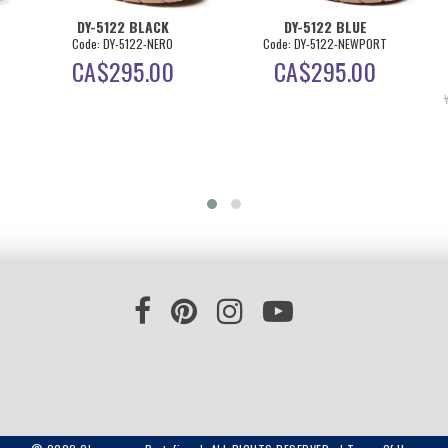
DY-5122 BLACK
DY-5122 BLUE
Code: DY-5122-NERO
Code: DY-5122-NEWPORT
CA$
295.00
CA$
295.00