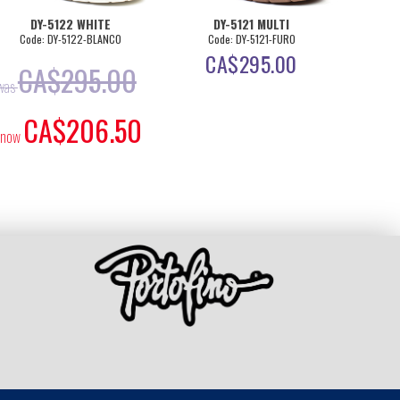
DY-5122 WHITE
DY-5121 MULTI
D
Code: DY-5122-BLANCO
Code: DY-5121-FURO
Cod
CA$
295.00
C
CA$
295.00
was
CA$
206.50
now