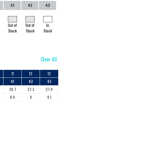
41
42
43
Out of
Out of
In
Stock
Stock
Stock
Clear All
11
12
13
41
42
43
26.7
27.3
27.9
8.9
9
9.1