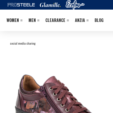
WOMEN
MEN
CLEARANCE
ANZIA
BLOG
social media sharing