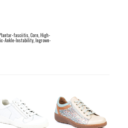
Plantar-fasciitis, Corn, High-
-Ankle-Instability, Ingrown-