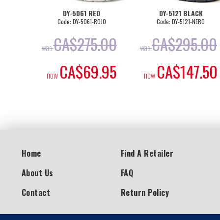
DY-5061 RED
DY-5121 BLACK
Code: DY-5061-ROJO
Code: DY-5121-NERO
CA$
275.00
CA$
295.00
was
was
CA$
69.95
CA$
147.50
now
now
Home
Find A Retailer
About Us
FAQ
Contact
Return Policy