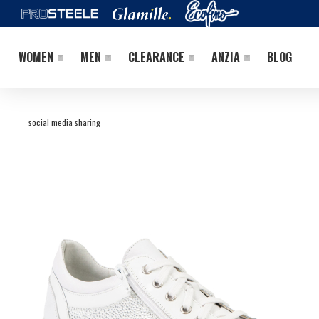
WOMEN
MEN
CLEARANCE
ANZIA
BLOG
social media sharing