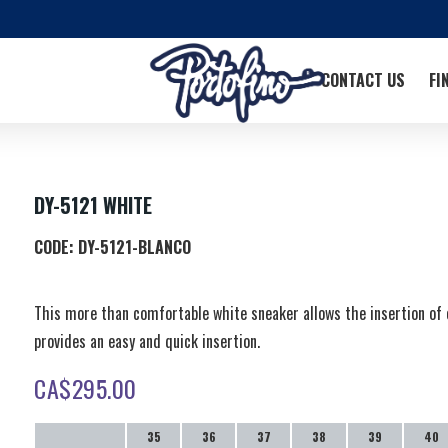
CONTACT US
FI
DY-5121 WHITE
CODE:
DY-5121-BLANCO
This more than comfortable white sneaker allows the insertion of 
provides an easy and quick insertion.
CA$
295.00
35
36
37
38
39
40