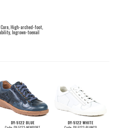
, Corn, High-arched-foot,
ility, Ingrown-toenail
DY-5122 BLUE
DY-5122 WHITE
D
Code: DY-5122-NEWPORT
Code: DY-5122-BLANCO
Co