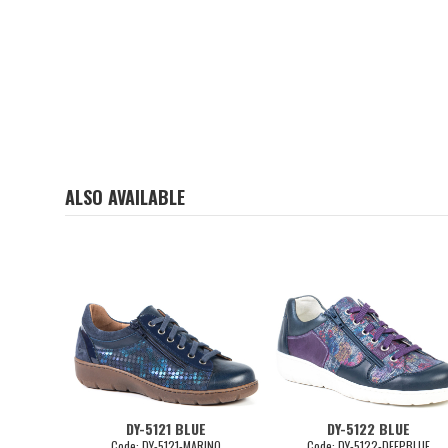
ALSO AVAILABLE
DY-5121 BLUE
DY-5122 BLUE
Code: DY-5121-MARINO
Code: DY-5122-DEEPBLUE