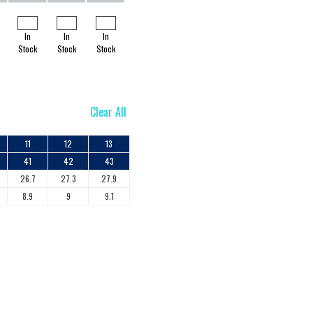
In
In
In
Stock
Stock
Stock
Clear All
11
12
13
41
42
43
26.7
27.3
27.9
8.9
9
9.1