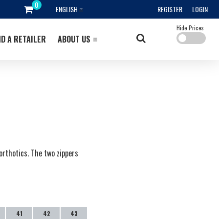
ENGLISH
REGISTER
LOGIN
Hide Prices
ND A RETAILER
ABOUT US
orthotics. The two zippers
41
42
43