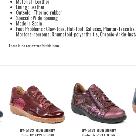
Material : Leather
Lining : Leather
Outsole : Thermo-rubber
Special : Wide opening
Made in Spain
Foot Problems : Claw-toes, Flat-foot, Calluses, Plantar-fasciitis
Mortons-neuroma, Rhumatoid-polyarthritis, Chronic-Ankle-Instab
There is no review yet for this item.
DY-5122 BURGUNDY
DY-5121 BURGUNDY
Code: DY-5122-BORDO
Code: DY-5121-FLIEDER