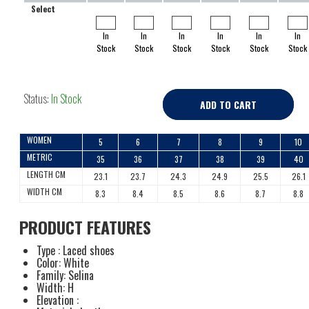
Select
In
In
In
In
In
In
Stock
Stock
Stock
Stock
Stock
Stock
Status:
In Stock
ADD TO CART
WOMEN
5
6
7
8
9
10
METRIC
35
36
37
38
39
40
LENGTH CM
23.1
23.7
24.3
24.9
25.5
26.1
WIDTH CM
8.3
8.4
8.5
8.6
8.7
8.8
PRODUCT FEATURES
Type : Laced shoes
Color: White
Family: Selina
Width: H
Elevation :