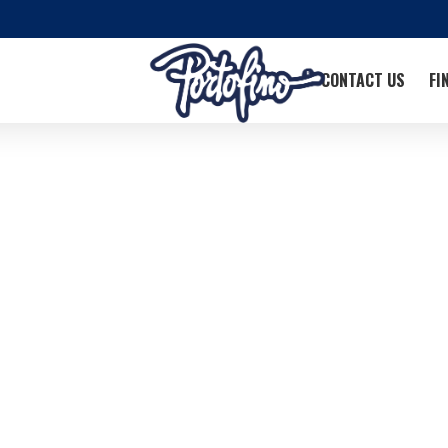
CONTACT US
FI