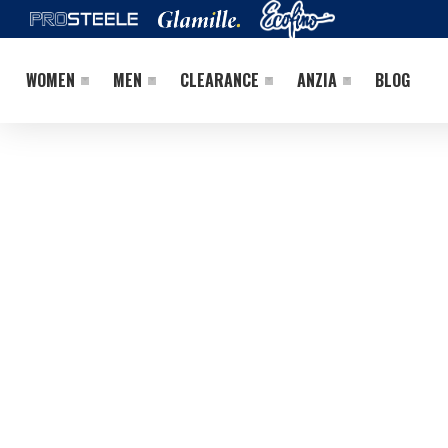
WOMEN
MEN
CLEARANCE
ANZIA
BLOG