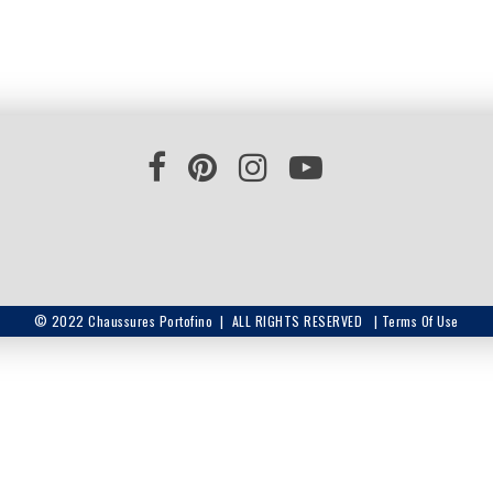
© 2022 Chaussures Portofino | ALL RIGHTS RESERVED |
Terms Of Use