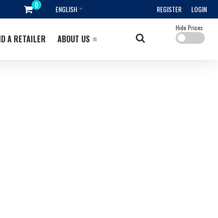
ENGLISH
REGISTER
LOGIN
Hide Prices
ND A RETAILER
ABOUT US