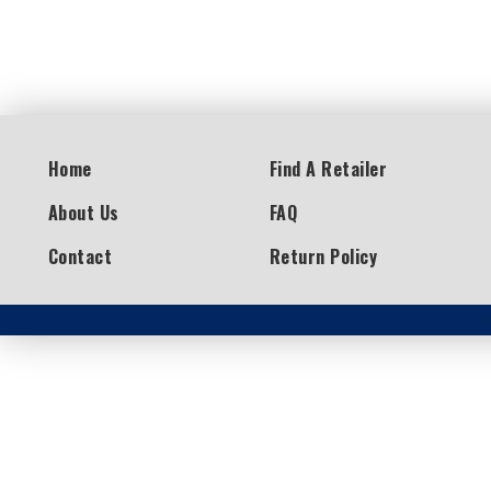
Home
Find A Retailer
About Us
FAQ
Contact
Return Policy