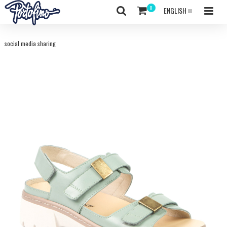
ENGLISH
social media sharing