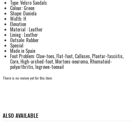
Type: Velcro Sandals
Colour: Green
Shape: Daniela
Width: H
Elevation
Material : Leather
Lining : Leather
Outsole: Rubber
Special:
Made in Spain
Foot Problem: Claw-toes, Flat-foot, Calluses, Plantar-fasciitis,
Corn, High-arched-foot, Mortons-neuroma, Rhumatoid-
polyarthritis, Ingrown-toenail
There is no review yet for this item.
ALSO AVAILABLE