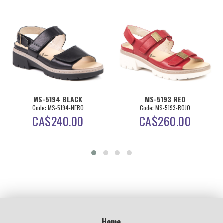
MS-5194 BLACK
MS-5193 RED
Code: MS-5194-NERO
Code: MS-5193-ROJO
CA$
240.00
CA$
260.00
Home