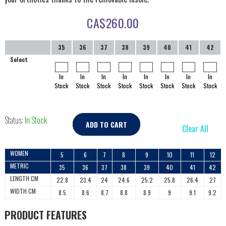
CA$
260.00
35
36
37
38
39
40
41
42
Select
In
In
In
In
In
In
In
In
Stock
Stock
Stock
Stock
Stock
Stock
Stock
Stock
Status:
In Stock
ADD TO CART
Clear All
WOMEN
5
6
7
8
9
10
11
12
METRIC
35
36
37
38
39
40
41
42
LENGTH CM
22.8
23.4
24
24.6
25.2
25.8
26.4
27
WIDTH CM
8.5
8.6
8.7
8.8
8.9
9
9.1
9.2
PRODUCT FEATURES