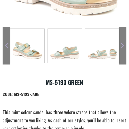
MS-5193 GREEN
CODE:
MS-5193-JADE
This mint colour sandal has three velcro straps that allows the
adjustment to you liking. As each of our styles, you'll be able to insert
your orthotics thanks to the removable insole.