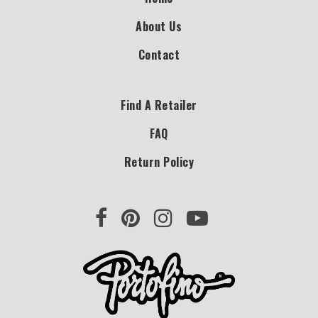
About Us
Contact
Find A Retailer
FAQ
Return Policy