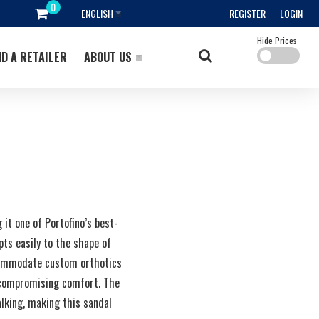
ENGLISH
REGISTER
LOGIN
Hide Prices
ND A RETAILER
ABOUT US
it one of Portofino’s best-
apts easily to the shape of
accommodate custom orthotics
t compromising comfort. The
alking, making this sandal