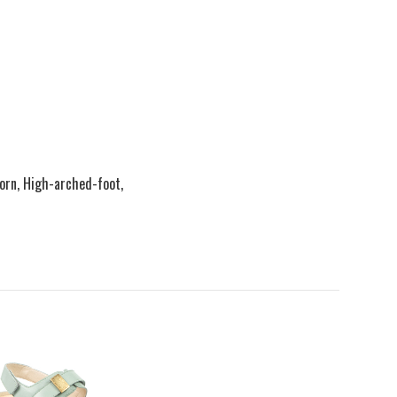
Corn, High-arched-foot,