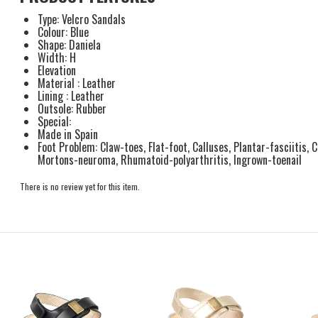
Type: Velcro Sandals
Colour: Blue
Shape: Daniela
Width: H
Elevation
Material : Leather
Lining : Leather
Outsole: Rubber
Special:
Made in Spain
Foot Problem: Claw-toes, Flat-foot, Calluses, Plantar-fasciitis, 
Mortons-neuroma, Rhumatoid-polyarthritis, Ingrown-toenail
There is no review yet for this item.