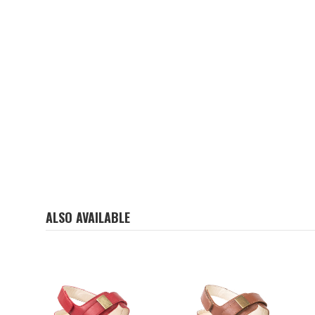
ALSO AVAILABLE