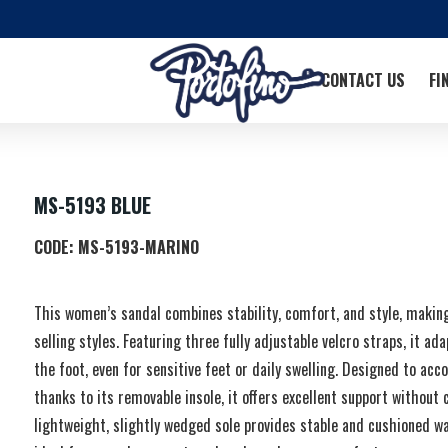
CONTACT US
FI
MS-5193 BLUE
CODE:
MS-5193-MARINO
This women’s sandal combines stability, comfort, and style, making 
selling styles. Featuring three fully adjustable velcro straps, it ad
the foot, even for sensitive feet or daily swelling. Designed to 
thanks to its removable insole, it offers excellent support withou
lightweight, slightly wedged sole provides stable and cushioned w