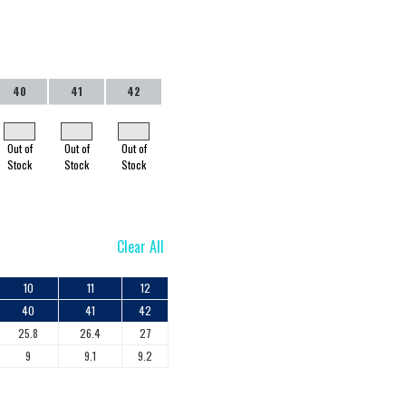
40
41
42
Out of
Out of
Out of
Stock
Stock
Stock
Clear All
10
11
12
40
41
42
25.8
26.4
27
9
9.1
9.2