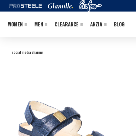
WOMEN
MEN
CLEARANCE
ANZIA
BLOG
social media sharing