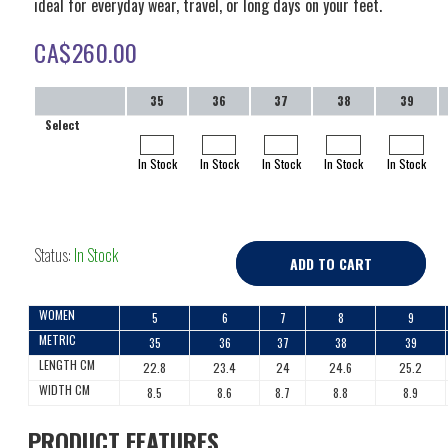
ideal for everyday wear, travel, or long days on your feet.
CA$
260.00
35
36
37
38
39
Select
In Stock
In Stock
In Stock
In Stock
In Stock
Status:
In Stock
ADD TO CART
WOMEN
5
6
7
8
9
METRIC
35
36
37
38
39
LENGTH CM
22.8
23.4
24
24.6
25.2
WIDTH CM
8.5
8.6
8.7
8.8
8.9
PRODUCT FEATURES