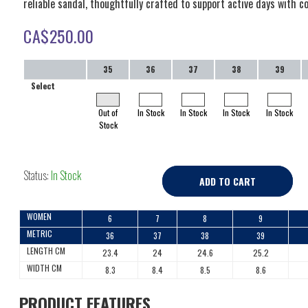
reliable sandal, thoughtfully crafted to support active days with c
CA$
250.00
35
36
37
38
39
Select
Out of
In Stock
In Stock
In Stock
In Stock
Stock
Status:
In Stock
ADD TO CART
WOMEN
6
7
8
9
METRIC
36
37
38
39
LENGTH CM
23.4
24
24.6
25.2
WIDTH CM
8.3
8.4
8.5
8.6
PRODUCT FEATURES