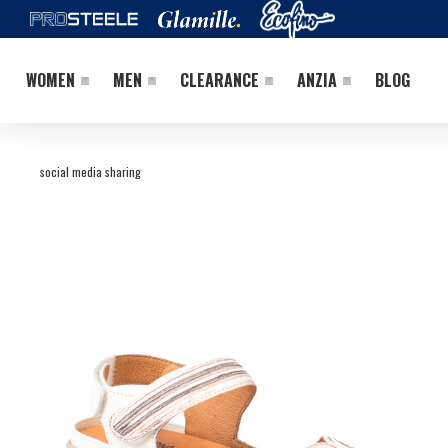
WOMEN
MEN
CLEARANCE
ANZIA
BLOG
social media sharing