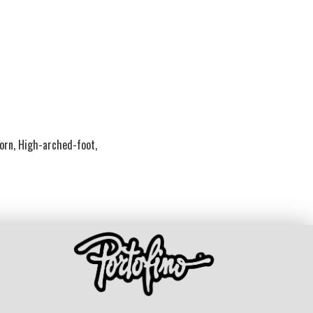
Corn, High-arched-foot,