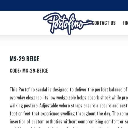
CONTACT US
FI
MS-29 BEIGE
CODE:
MS-29-BEIGE
This Portofino sandal is designed to deliver the perfect balance of 
everyday elegance. Its low wedge sole helps absorb shock while pro
walking posture. Adjustable velcro straps ensure a secure and custo
feet or feet that experience swelling throughout the day. The remo
insertion of custom orthotics without compromising comfort or su