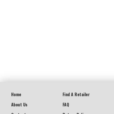
Home
Find A Retailer
About Us
FAQ