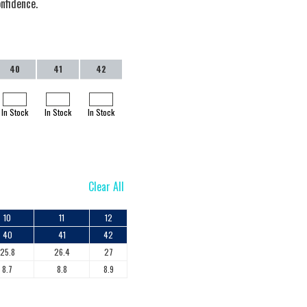
onfidence.
40
41
42
In Stock
In Stock
In Stock
Clear All
10
11
12
40
41
42
25.8
26.4
27
8.7
8.8
8.9