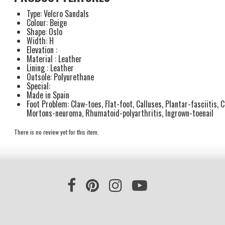
Type: Velcro Sandals
Colour: Beige
Shape: Oslo
Width: H
Elevation :
Material : Leather
Lining : Leather
Outsole: Polyurethane
Special:
Made in Spain
Foot Problem: Claw-toes, Flat-foot, Calluses, Plantar-fasciitis, 
Mortons-neuroma, Rhumatoid-polyarthritis, Ingrown-toenail
There is no review yet for this item.