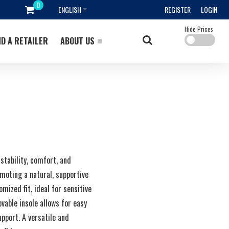
ENGLISH
REGISTER
LOGIN
Hide Prices
ND A RETAILER
ABOUT US
stability, comfort, and
moting a natural, supportive
mized fit, ideal for sensitive
vable insole allows for easy
pport. A versatile and