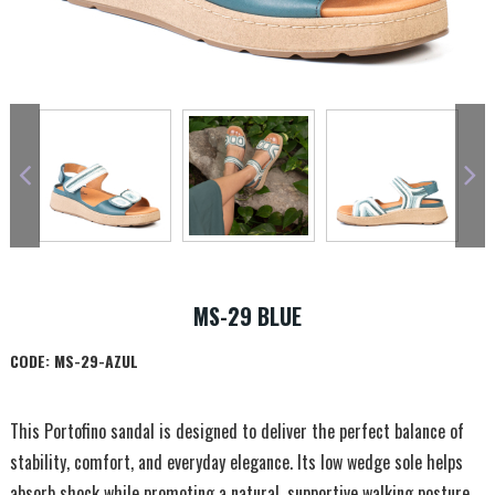
MS-29 BLUE
CODE:
MS-29-AZUL
This Portofino sandal is designed to deliver the perfect balance of
stability, comfort, and everyday elegance. Its low wedge sole helps
absorb shock while promoting a natural, supportive walking posture.