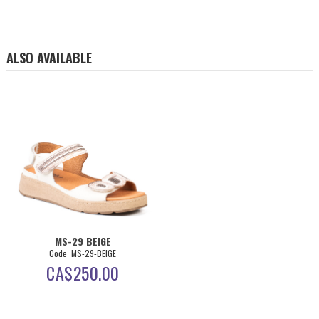
ALSO AVAILABLE
MS-29 BEIGE
Code: MS-29-BEIGE
CA$
250.00