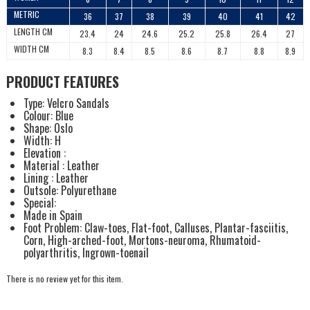
METRIC
36
37
38
39
40
41
42
LENGTH CM
23.4
24
24.6
25.2
25.8
26.4
27
WIDTH CM
8.3
8.4
8.5
8.6
8.7
8.8
8.9
PRODUCT FEATURES
Type: Velcro Sandals
Colour: Blue
Shape: Oslo
Width: H
Elevation :
Material : Leather
Lining : Leather
Outsole: Polyurethane
Special:
Made in Spain
Foot Problem: Claw-toes, Flat-foot, Calluses, Plantar-fasciitis,
Corn, High-arched-foot, Mortons-neuroma, Rhumatoid-
polyarthritis, Ingrown-toenail
There is no review yet for this item.