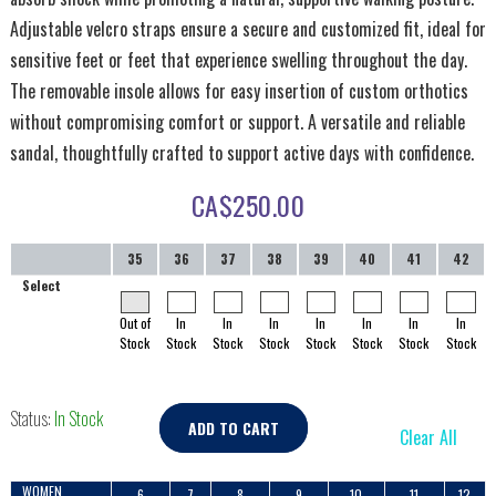
Adjustable velcro straps ensure a secure and customized fit, ideal for
sensitive feet or feet that experience swelling throughout the day.
The removable insole allows for easy insertion of custom orthotics
without compromising comfort or support. A versatile and reliable
sandal, thoughtfully crafted to support active days with confidence.
CA$
250.00
35
36
37
38
39
40
41
42
Select
Out of
In
In
In
In
In
In
In
Stock
Stock
Stock
Stock
Stock
Stock
Stock
Stock
Status:
In Stock
ADD TO CART
Clear All
WOMEN
6
7
8
9
10
11
12