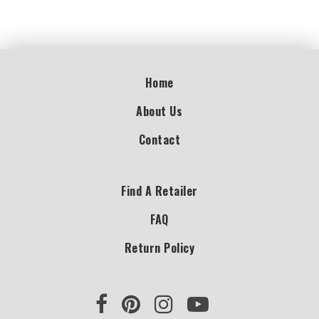
Home
About Us
Contact
Find A Retailer
FAQ
Return Policy