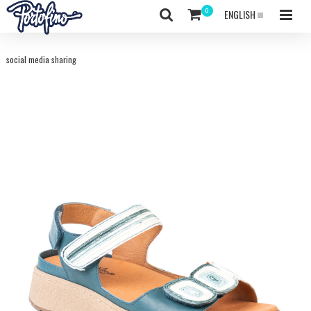
ENGLISH
social media sharing