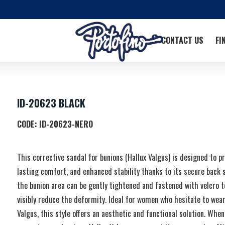
CONTACT US
FI
ID-20623 BLACK
CODE:
ID-20623-NERO
This corrective sandal for bunions (Hallux Valgus) is designed to p
lasting comfort, and enhanced stability thanks to its secure back 
the bunion area can be gently tightened and fastened with velcro t
visibly reduce the deformity. Ideal for women who hesitate to wear
Valgus, this style offers an aesthetic and functional solution. When