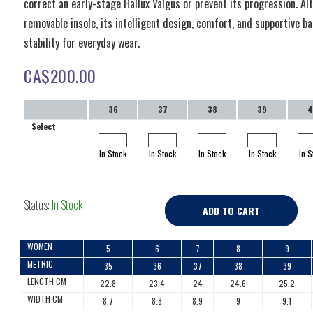
correct an early-stage Hallux Valgus or prevent its progression. Al
removable insole, its intelligent design, comfort, and supportive b
stability for everyday wear.
CA$
200.00
36
37
38
39
4
Select
In Stock
In Stock
In Stock
In Stock
In S
Status:
In Stock
ADD TO CART
WOMEN
5
6
7
8
9
METRIC
35
36
37
38
39
LENGTH CM
22.8
23.4
24
24.6
25.2
WIDTH CM
8.7
8.8
8.9
9
9.1