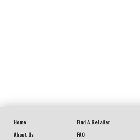
Home
Find A Retailer
About Us
FAQ