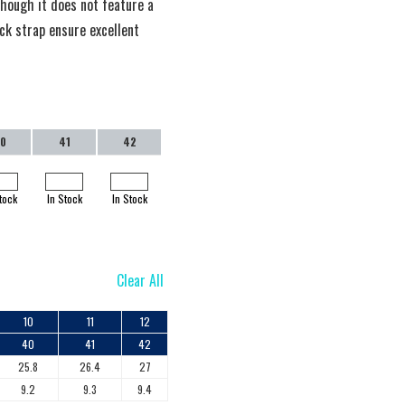
though it does not feature a
ack strap ensure excellent
0
41
42
tock
In Stock
In Stock
Clear All
10
11
12
40
41
42
25.8
26.4
27
9.2
9.3
9.4