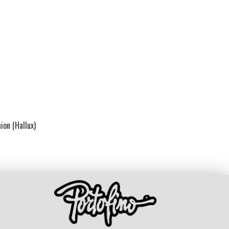
ion (Hallux)