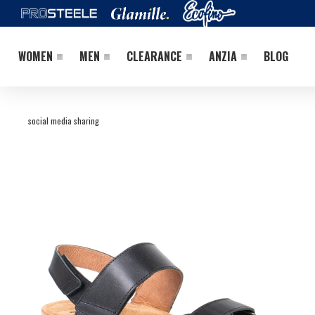
WOMEN
MEN
CLEARANCE
ANZIA
BLOG
social media sharing