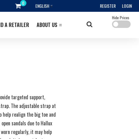
ENGLISH
REGISTER
LOGIN
Hide Prices
ND A RETAILER
ABOUT US
rovide targeted support,
strap. The adjustable strap at
o help realign the big toe and
 open sandals due to Hallux
 worn regularly, it may help