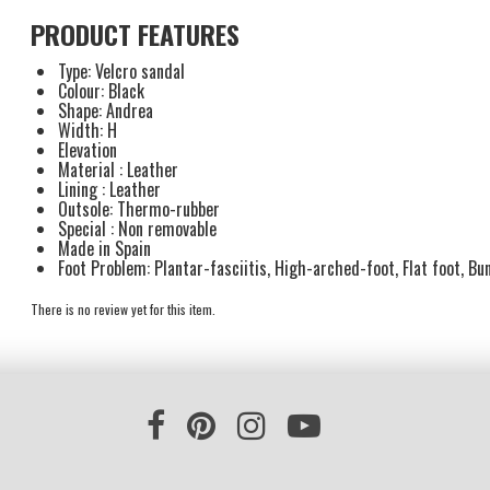
PRODUCT FEATURES
Type: Velcro sandal
Colour: Black
Shape: Andrea
Width: H
Elevation
Material : Leather
Lining : Leather
Outsole: Thermo-rubber
Special : Non removable
Made in Spain
Foot Problem: Plantar-fasciitis, High-arched-foot, Flat foot, Bun
There is no review yet for this item.