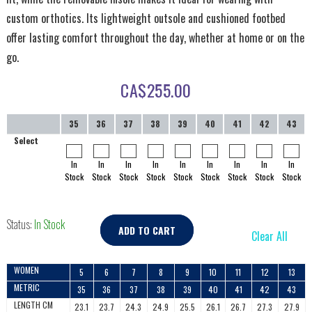
custom orthotics. Its lightweight outsole and cushioned footbed
offer lasting comfort throughout the day, whether at home or on the
go.
CA$
255.00
35
36
37
38
39
40
41
42
43
Select
In
In
In
In
In
In
In
In
In
Stock
Stock
Stock
Stock
Stock
Stock
Stock
Stock
Stock
Status:
In Stock
ADD TO CART
Clear All
WOMEN
5
6
7
8
9
10
11
12
13
METRIC
35
36
37
38
39
40
41
42
43
LENGTH CM
23.1
23.7
24.3
24.9
25.5
26.1
26.7
27.3
27.9