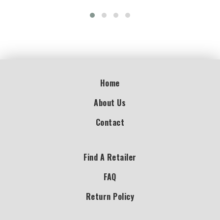
Home
About Us
Contact
Find A Retailer
FAQ
Return Policy