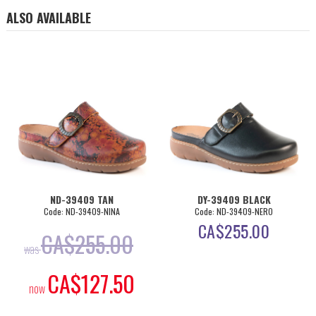
ALSO AVAILABLE
ND-39409 TAN
DY-39409 BLACK
Code: ND-39409-NINA
Code: ND-39409-NERO
CA$
255.00
CA$
255.00
was
CA$
127.50
now