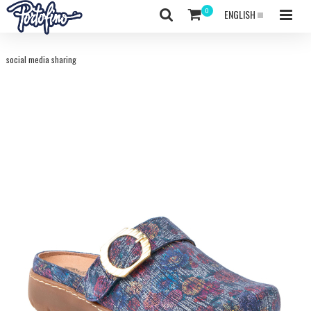
ENGLISH
social media sharing