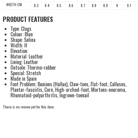
WIDTH CM
8.3
8.4
8.5
8.6
8.7
8.8
8.9
9
9.1
PRODUCT FEATURES
Type: Clogs
Colour: Blue
Shape: Selina
Width: H
Elevation:
Material: Leather
Lining: Leather
Outsole: Thermo-rubber
Special: Stretch
Made in Spain
Foot Problem: Bunions (Hallux), Claw-toes, Flat-foot, Calluses,
Plantar-fasciitis, Corn, High-arched-foot, Mortons-neuroma,
Rhumatoid-polyarthritis, Ingrown-toenail
There is no review yet for this item.