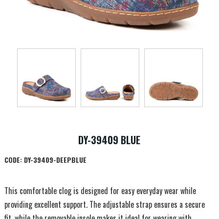
DY-39409 BLUE
CODE:
DY-39409-DEEPBLUE
This comfortable clog is designed for easy everyday wear while
providing excellent support. The adjustable strap ensures a secure
fit, while the removable insole makes it ideal for wearing with