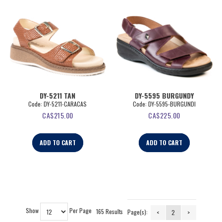
DY-5211 TAN
DY-5595 BURGUNDY
Code:
 DY-5211-CARACAS
Code:
 DY-5595-BURGUNDI
CA$
215.00
CA$
225.00
ADD TO CART
ADD TO CART
Show
Per Page
165 Results
Page(s):
<
2
>