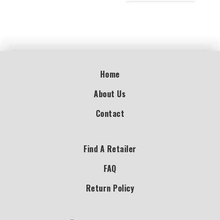
Home
About Us
Contact
Find A Retailer
FAQ
Return Policy