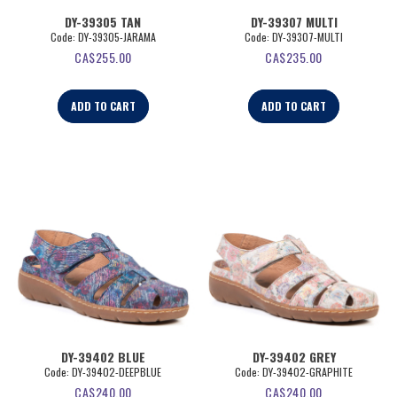
DY-39305 TAN
DY-39307 MULTI
Code:
 DY-39305-JARAMA
Code:
 DY-39307-MULTI
CA$
255.00
CA$
235.00
ADD TO CART
ADD TO CART
DY-39402 BLUE
DY-39402 GREY
Code:
 DY-39402-DEEPBLUE
Code:
 DY-39402-GRAPHITE
CA$
240.00
CA$
240.00