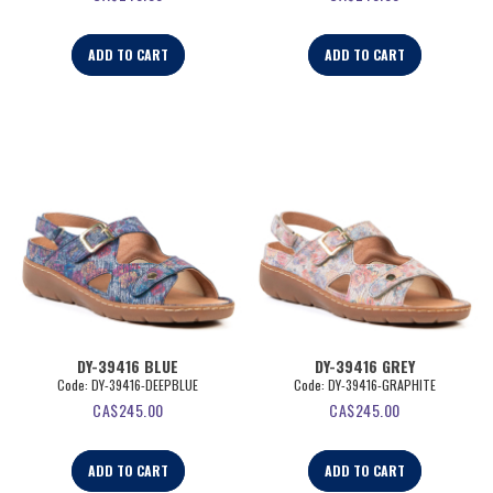
ADD TO CART
ADD TO CART
DY-39416 BLUE
DY-39416 GREY
Code:
 DY-39416-DEEPBLUE
Code:
 DY-39416-GRAPHITE
CA$
245.00
CA$
245.00
ADD TO CART
ADD TO CART