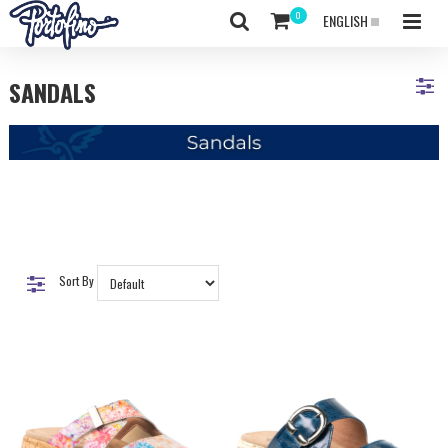
ENGLISH
SANDALS
Sort By