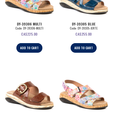
DY-39306 MULTI
DY-39305 BLUE
Code:
 DY-39306-MULTI
Code:
 DY-39305-JERTE
CA$
225.00
CA$
255.00
ADD TO CART
ADD TO CART