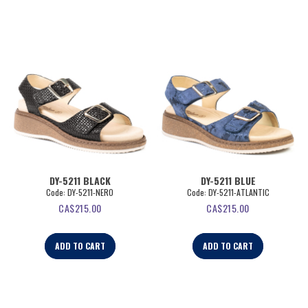
DY-5211 BLACK
DY-5211 BLUE
Code:
 DY-5211-NERO
Code:
 DY-5211-ATLANTIC
CA$
215.00
CA$
215.00
ADD TO CART
ADD TO CART