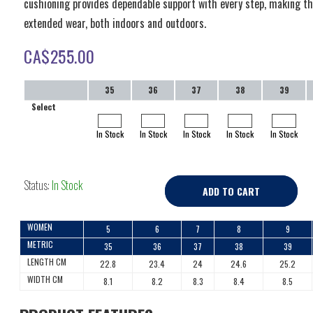
cushioning provides dependable support with every step, making thi
extended wear, both indoors and outdoors.
CA$
255.00
35
36
37
38
39
Select
In Stock
In Stock
In Stock
In Stock
In Stock
Status:
In Stock
ADD TO CART
WOMEN
5
6
7
8
9
METRIC
35
36
37
38
39
LENGTH CM
22.8
23.4
24
24.6
25.2
WIDTH CM
8.1
8.2
8.3
8.4
8.5