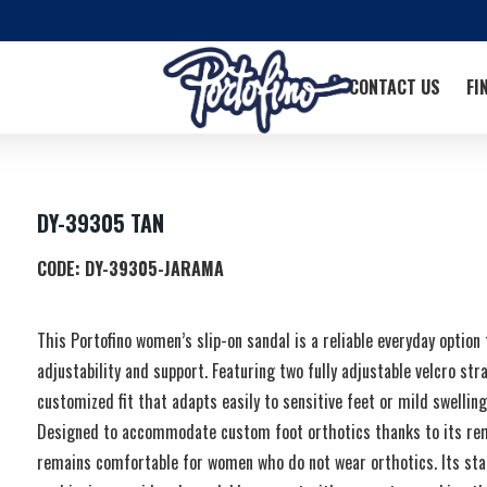
CONTACT US
FI
DY-39305 TAN
CODE:
DY-39305-JARAMA
This Portofino women’s slip-on sandal is a reliable everyday option
adjustability and support. Featuring two fully adjustable velcro stra
customized fit that adapts easily to sensitive feet or mild swellin
Designed to accommodate custom foot orthotics thanks to its remo
remains comfortable for women who do not wear orthotics. Its stab