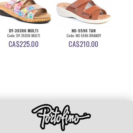
DY-39306 MULTI
ND-5596 TAN
DY-
Code: DY-39306-MULTI
Code: ND-5596-BRANDY
Co
CA$
225.00
CA$
210.00
C