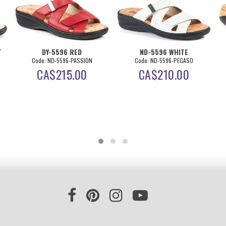
T
DY-5596 RED
ND-5596 WHITE
Code: ND-5596-PASSION
Code: ND-5596-PEGASO
CA$
215.00
CA$
210.00