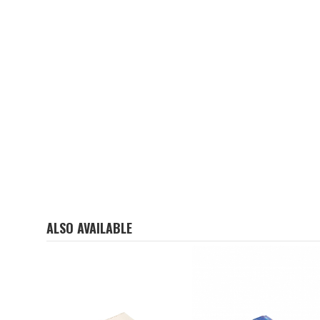
ALSO AVAILABLE