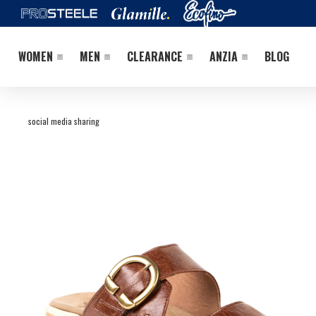
WOMEN
MEN
CLEARANCE
ANZIA
BLOG
social media sharing