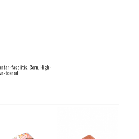
antar-fasciitis, Corn, High-
wn-toenail