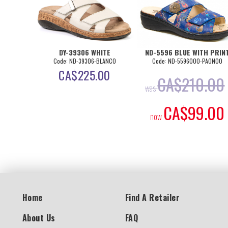
DY-39306 WHITE
ND-5596 BLUE WITH PRIN
Code: ND-39306-BLANCO
Code: ND-5596000-PAON00
CA$
225.00
CA$
210.00
was
CA$
99.00
now
Home
Find A Retailer
About Us
FAQ