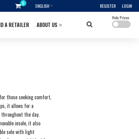
ENGLISH
REGISTER
LOGIN
Hide Prices
ND A RETAILER
ABOUT US
 for those seeking comfort,
ps, it allows for a
g throughout the day.
vable insole, it also
le sole with light