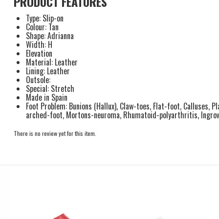
PRODUCT FEATURES
Type: Slip-on
Colour: Tan
Shape: Adrianna
Width: H
Elevation
Material: Leather
Lining: Leather
Outsole:
Special: Stretch
Made in Spain
Foot Problem: Bunions (Hallux), Claw-toes, Flat-foot, Calluses, Pl
arched-foot, Mortons-neuroma, Rhumatoid-polyarthritis, Ingro
There is no review yet for this item.