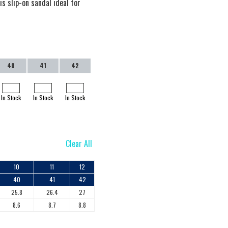
s slip-on sandal ideal for
40
41
42
In Stock
In Stock
In Stock
Clear All
10
11
12
40
41
42
25.8
26.4
27
8.6
8.7
8.8