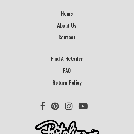
Home
About Us
Contact
Find A Retailer
FAQ
Return Policy