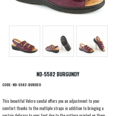
ND-5582 BURGUNDY
CODE:
ND-5582-BURDEO
This beautiful Velcro sandal offers you an adjustment to your
comfort thanks to the multiple straps in addition to bringing a
certain delicacy to your foot due to the pattern printed on them.