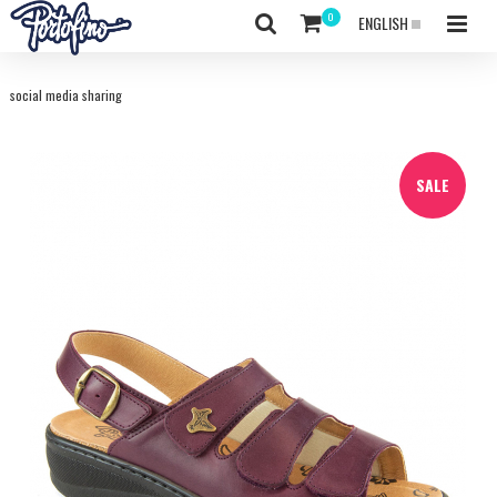
ENGLISH
social media sharing
SALE