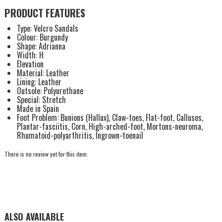
PRODUCT FEATURES
Type: Velcro Sandals
Colour: Burgundy
Shape: Adrianna
Width: H
Elevation
Material: Leather
Lining: Leather
Outsole: Polyurethane
Special: Stretch
Made in Spain
Foot Problem: Bunions (Hallux), Claw-toes, Flat-foot, Calluses,
Plantar-fasciitis, Corn, High-arched-foot, Mortons-neuroma,
Rhumatoid-polyarthritis, Ingrown-toenail
There is no review yet for this item.
ALSO AVAILABLE