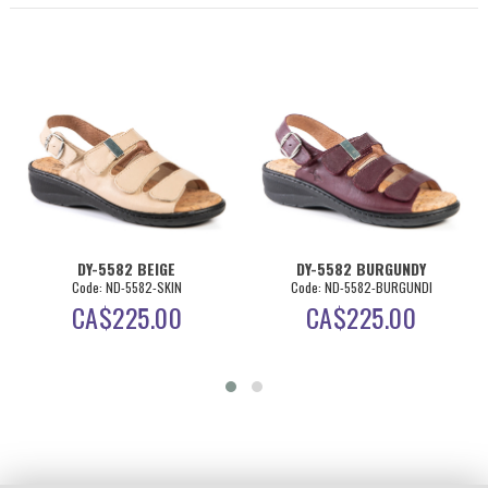
DY-5582 BEIGE
DY-5582 BURGUNDY
Code: ND-5582-SKIN
Code: ND-5582-BURGUNDI
CA$
225.00
CA$
225.00