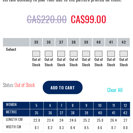
CA$
220.00
CA$
99.00
35
36
37
38
39
40
41
42
Select
Out of
Out of
Out of
Out of
Out of
Out of
Out of
Out of
Stock
Stock
Stock
Stock
Stock
Stock
Stock
Stock
Status:
Out of Stock
ADD TO CART
Clear All
WOMEN
5
6
7
8
9
10
11
12
METRIC
35
36
37
38
39
40
41
42
LENGTH CM
22.8
23.4
24
24.6
25.2
25.8
26.4
27
WIDTH CM
8.1
8.2
8.3
8.4
8.5
8.6
8.7
8.8