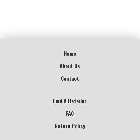
Home
About Us
Contact
Find A Retailer
FAQ
Return Policy