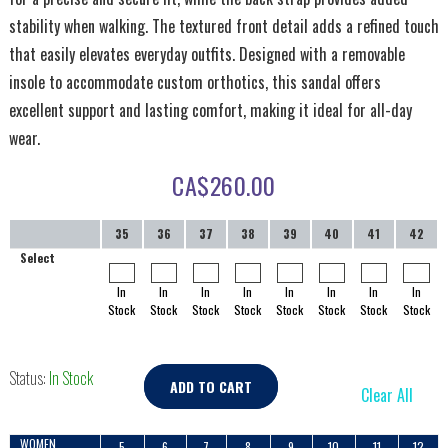
stability when walking. The textured front detail adds a refined touch
that easily elevates everyday outfits. Designed with a removable
insole to accommodate custom orthotics, this sandal offers
excellent support and lasting comfort, making it ideal for all-day
wear.
CA$
260.00
35
36
37
38
39
40
41
42
Select
In
In
In
In
In
In
In
In
Stock
Stock
Stock
Stock
Stock
Stock
Stock
Stock
Status:
In Stock
ADD TO CART
Clear All
WOMEN
5
6
7
8
9
10
11
12