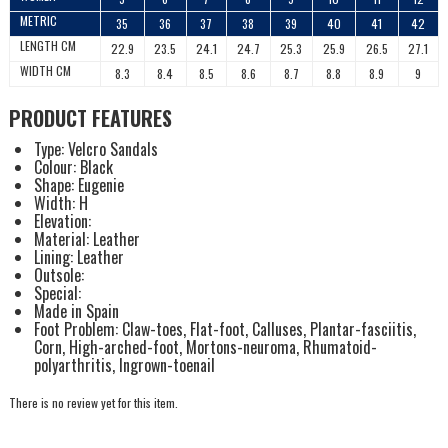
METRIC
35
36
37
38
39
40
41
42
LENGTH CM
22.9
23.5
24.1
24.7
25.3
25.9
26.5
27.1
WIDTH CM
8.3
8.4
8.5
8.6
8.7
8.8
8.9
9
PRODUCT FEATURES
Type: Velcro Sandals
Colour: Black
Shape: Eugenie
Width: H
Elevation:
Material: Leather
Lining: Leather
Outsole:
Special:
Made in Spain
Foot Problem: Claw-toes, Flat-foot, Calluses, Plantar-fasciitis,
Corn, High-arched-foot, Mortons-neuroma, Rhumatoid-
polyarthritis, Ingrown-toenail
There is no review yet for this item.