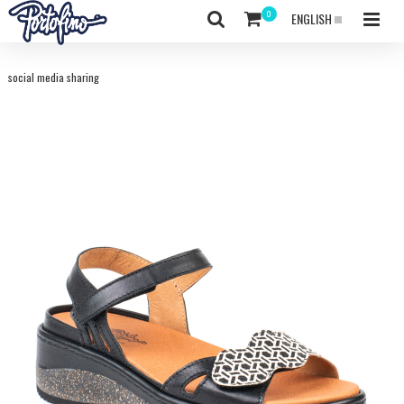
ENGLISH
social media sharing