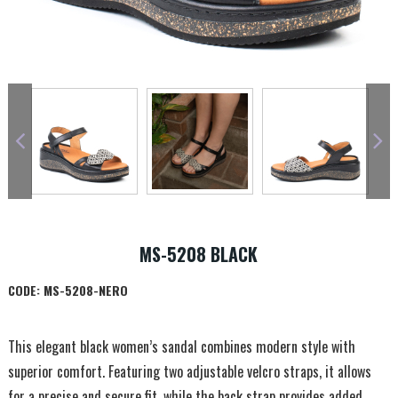
MS-5208 BLACK
CODE:
MS-5208-NERO
This elegant black women’s sandal combines modern style with
superior comfort. Featuring two adjustable velcro straps, it allows
for a precise and secure fit, while the back strap provides added