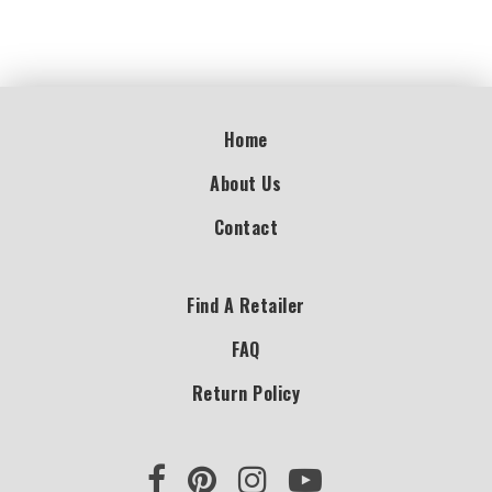
Home
About Us
Contact
Find A Retailer
FAQ
Return Policy