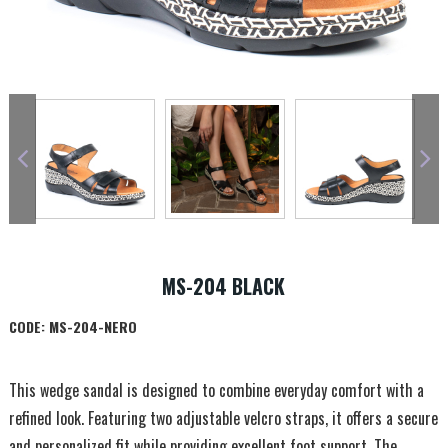
MS-204 BLACK
CODE:
MS-204-NERO
This wedge sandal is designed to combine everyday comfort with a
refined look. Featuring two adjustable velcro straps, it offers a secure
and personalized fit while providing excellent foot support. The