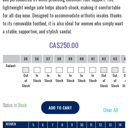
lightweight wedge sole helps absorb shock, making it comfortable
for all-day wear. Designed to accommodate orthotic insoles thanks
to its removable footbed, it is also ideal for women who simply want
a stable, supportive, and stylish sandal.
CA$
250.00
35
36
37
38
39
40
41
42
43
4
Select
Out
In
In
In
In
In
In
Out
Out
Ou
of
Stock
Stock
Stock
Stock
Stock
Stock
of
of
of
Stock
Stock
Stock
Sto
Status:
In Stock
ADD TO CART
Clear All
WOMEN
5
6
7
8
9
10
11
12
13
14