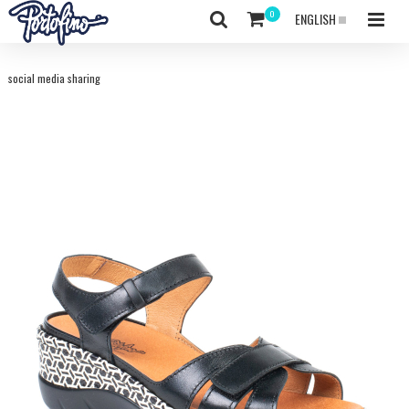
ENGLISH
social media sharing