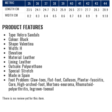
METRIC
35
36
37
38
39
40
41
42
43
44
LENGTH CM
23.5
24.1
24.7
25.3
25.9
26.5
27.1
27.7
28.3
28.9
WIDTH CM
8.2
8.3
8.4
8.5
8.6
8.7
8.8
8.9
9
9.1.8
PRODUCT FEATURES
Type: Velcro Sandals
Colour: Black
Shape: Valentina
Width: H
Elevation
Material: Leather
Lining: Leather
Outsole: Polyurethane
Special: Stretch
Made in Spain
Foot Problem: Claw-toes, Flat-foot, Calluses, Plantar-fasciitis,
Corn, High-arched-foot, Mortons-neuroma, Rhumatoid-
polyarthritis, Ingrown-toenail
There is no review yet for this item.