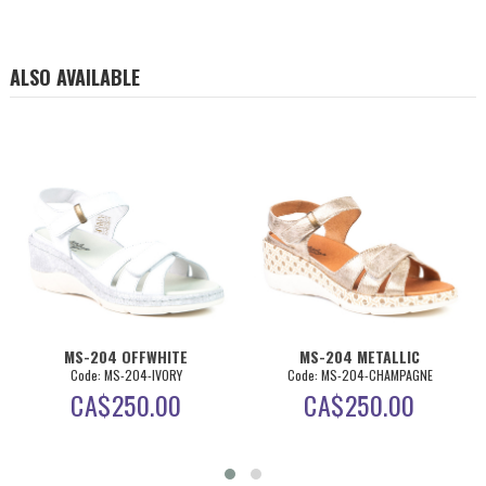
ALSO AVAILABLE
MS-204 OFFWHITE
MS-204 METALLIC
Code: MS-204-IVORY
Code: MS-204-CHAMPAGNE
CA$
250.00
CA$
250.00