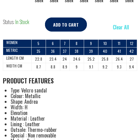
Stock
Stock
Stock
Stock
Stock
Stock
Stock
Status:
In Stock
ADD TO CART
Clear All
WOMEN
5
6
7
8
9
10
11
12
METRIC
35
36
37
38
39
40
41
42
LENGTH CM
22.8
23.4
24
24.6
25.2
25.8
26.4
27
WIDTH CM
8.7
8.8
8.9
9
9.1
9.2
9.3
9.4
PRODUCT FEATURES
Type: Velcro sandal
Colour: Metallic
Shape: Andrea
Width: H
Elevation
Material : Leather
Lining : Leather
Outsole: Thermo-rubber
Special : Non removable