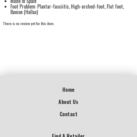
Made in Spain
Foot Problem: Plantar-fasciitis, High-arched-foot, Flat foot,
Bunion (Hallux)
There is no review yet for this item.
Home
About Us
Contact
Find A Retailer