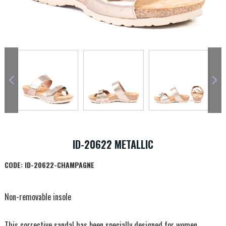
ID-20622 METALLIC
CODE:
ID-20622-CHAMPAGNE
Non-removable insole
This corrective sandal has been specially designed for women