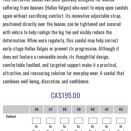
suffering from bunions (Hallux Valgus) who want to enjoy open sandals
again without sacrificing comfort. Its innovative adjustable strap,
positioned directly over the bunion, can be tightened and secured
with velcro to help realign the big toe and visibly reduce the
deformation. When worn regularly, this sandal may help correct
early-stage Hallux Valgus or prevent its progression. Although it
does not feature a removable insole, its thoughtful design,
comfortable footbed, and targeted support make it a practical,
attractive, and reassuring solution for everyday wear. A sandal that
combines well-being, discretion, and confidence.
CA$
195.00
36
37
38
39
40
41
42
Select
In
In
In
In
In
In
In