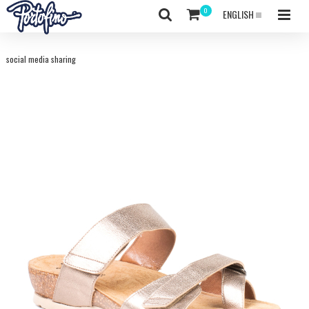
ENGLISH
social media sharing