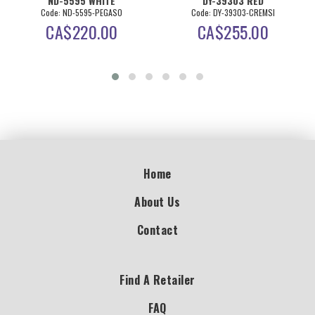
ND-5595 WHITE
DY-39303 RED
Code: ND-5595-PEGASO
Code: DY-39303-CREMSI
CA$
220.00
CA$
255.00
Home
About Us
Contact
Find A Retailer
FAQ