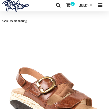
ENGLISH
social media sharing