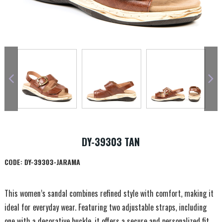
DY-39303 TAN
CODE:
DY-39303-JARAMA
This women’s sandal combines refined style with comfort, making it
ideal for everyday wear. Featuring two adjustable straps, including
one with a decorative buckle, it offers a secure and personalized fit.