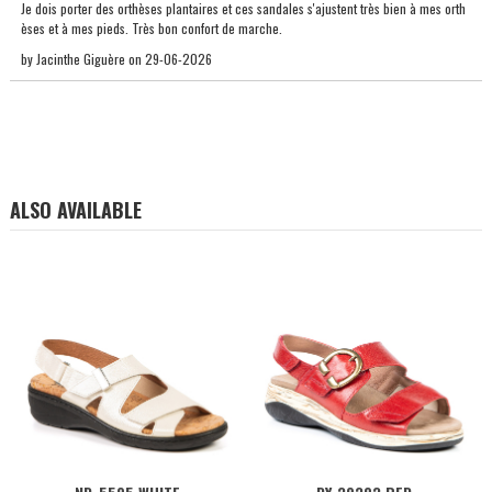
Je dois porter des orthèses plantaires et ces sandales s'ajustent très bien à mes orth
èses et à mes pieds. Très bon confort de marche.
by
Jacinthe Giguère
on
29-06-2026
ALSO AVAILABLE