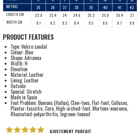
METRIC
35
36
37
38
39
40
41
42
LENGTH CM
22.8
23.4
24
24.6
25.2
25.8
26.4
27
WIDTH CM
8.1
8.2
8.3
8.4
8.5
8.6
8.7
8.8
PRODUCT FEATURES
Type: Velcro sandal
Colour: Blue
Shape: Adrianna
Width: H
Elevation
Material: Leather
Lining: Leather
Outsole:
Special: Stretch
Made in Spain
Foot Problem: Bunions (Hallux), Claw-toes, Flat-foot, Calluses,
Plantar-fasciitis, Corn, High-arched-foot, Mortons-neuroma,
Rhumatoid-polyarthritis, Ingrown-toenail
AJUSTEMENT PARFAIT