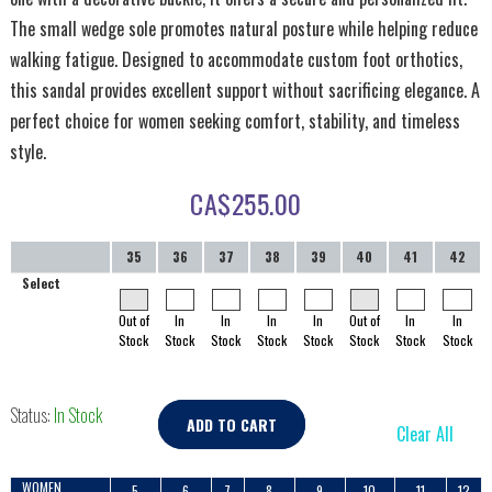
The small wedge sole promotes natural posture while helping reduce
walking fatigue. Designed to accommodate custom foot orthotics,
this sandal provides excellent support without sacrificing elegance. A
perfect choice for women seeking comfort, stability, and timeless
style.
CA$
255.00
35
36
37
38
39
40
41
42
Select
Out of
In
In
In
In
Out of
In
In
Stock
Stock
Stock
Stock
Stock
Stock
Stock
Stock
Status:
In Stock
ADD TO CART
Clear All
WOMEN
5
6
7
8
9
10
11
12